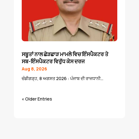
ਸਬੂਤਾਂ ਨਾਲ ਛੇੜਛਾੜ ਮਾਮਲੇ ਵਿਚ ਇੰਸਪੈਕਟਰ ਤੇ
ਸਬ-ਇੰਸਪੈਕਟਰ ਵਿਰੁੱਧ ਕੇਸ ਦਰਜ
Aug 8, 2026
ਚੰਡੀਗੜ੍ਹ, 8 ਅਗਸਤ 2026 : ਪੰਜਾਬ ਦੀ ਰਾਜਧਾਨੀ...
« Older Entries