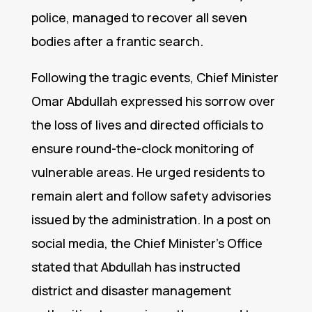
police, managed to recover all seven
bodies after a frantic search.
Following the tragic events, Chief Minister
Omar Abdullah expressed his sorrow over
the loss of lives and directed officials to
ensure round-the-clock monitoring of
vulnerable areas. He urged residents to
remain alert and follow safety advisories
issued by the administration. In a post on
social media, the Chief Minister’s Office
stated that Abdullah has instructed
district and disaster management