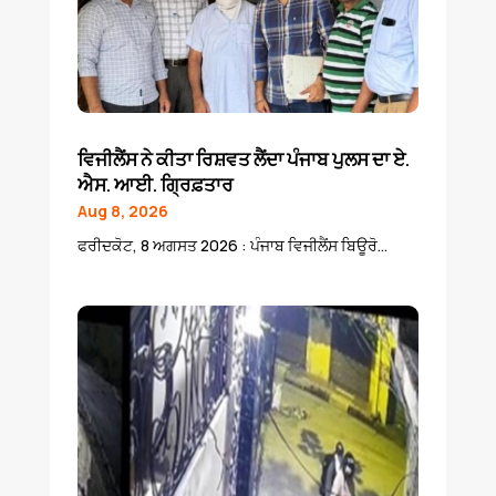
ਵਿਜੀਲੈਂਸ ਨੇ ਕੀਤਾ ਰਿਸ਼ਵਤ ਲੈਂਦਾ ਪੰਜਾਬ ਪੁਲਸ ਦਾ ਏ.
ਐਸ. ਆਈ. ਗ੍ਰਿਫ਼ਤਾਰ
Aug 8, 2026
ਫਰੀਦਕੋਟ, 8 ਅਗਸਤ 2026 : ਪੰਜਾਬ ਵਿਜੀਲੈਂਸ ਬਿਊਰੋ...