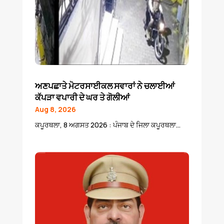
ਅਣਪਛਾਤੇ ਮੋਟਰਸਾਈਕਲ ਸਵਾਰਾਂ ਨੇ ਚਲਾਈਆਂ
ਕੱਪੜਾ ਵਪਾਰੀ ਦੇ ਘਰ ਤੇ ਗੋਲੀਆਂ
Aug 8, 2026
ਕਪੂਰਥਲਾ, 8 ਅਗਸਤ 2026 : ਪੰਜਾਬ ਦੇ ਜਿਲਾ ਕਪੂਰਥਲਾ...