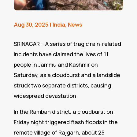
Aug 30, 2025
|
India
,
News
SRINAGAR – A series of tragic rain-related
incidents have claimed the lives of 11
people in Jammu and Kashmir on
Saturday, as a cloudburst and a landslide
struck two separate districts, causing
widespread devastation.
In the Ramban district, a cloudburst on
Friday night triggered flash floods in the
remote village of Rajgarh, about 25