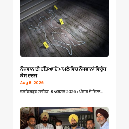
ਨੌਜਵਾਨ ਦੀ ਹੱਤਿਆ ਦੇ ਮਾਮਲੇ ਵਿਚ ਨੌਜਵਾਨਾਂ ਵਿਰੁੱਧ
ਕੇਸ ਦਰਜ
Aug 8, 2026
ਫਤਹਿਗੜ੍ਹ ਸਾਹਿਬ, 8 ਅਗਸਤ 2026 : ਪੰਜਾਬ ਦੇ ਜਿਲਾ...