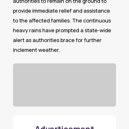
authorities to remain on the ground to
provide immediate relief and assistance
to the affected families. The continuous
heavy rains have prompted a state-wide
alert as authorities brace for further
inclement weather.
Advertisement