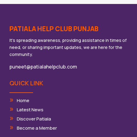
PATIALA HELP CLUB PUNJAB
It’s spreading awareness, providing assistance in times of
need, or sharing important updates, we are here for the
community.
puneet@patialahelpclub.com
QUICK LINK
Home
Latest News
Discover Patiala
Become a Member