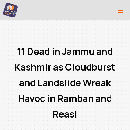
11 Dead in Jammu and
Kashmir as Cloudburst
and Landslide Wreak
Havoc in Ramban and
Reasi