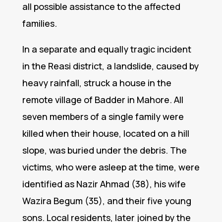
all possible assistance to the affected
families.
In a separate and equally tragic incident
in the Reasi district, a landslide, caused by
heavy rainfall, struck a house in the
remote village of Badder in Mahore. All
seven members of a single family were
killed when their house, located on a hill
slope, was buried under the debris. The
victims, who were asleep at the time, were
identified as Nazir Ahmad (38), his wife
Wazira Begum (35), and their five young
sons. Local residents, later joined by the