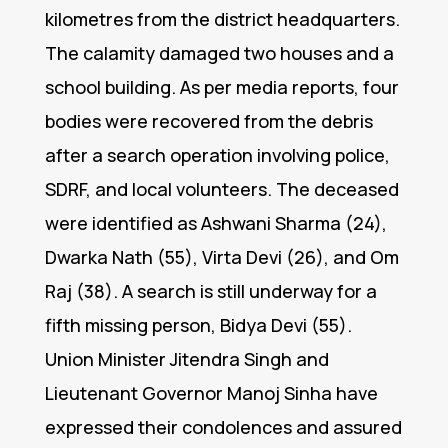
kilometres from the district headquarters.
The calamity damaged two houses and a
school building. As per media reports, four
bodies were recovered from the debris
after a search operation involving police,
SDRF, and local volunteers. The deceased
were identified as Ashwani Sharma (24),
Dwarka Nath (55), Virta Devi (26), and Om
Raj (38). A search is still underway for a
fifth missing person, Bidya Devi (55).
Union Minister Jitendra Singh and
Lieutenant Governor Manoj Sinha have
expressed their condolences and assured