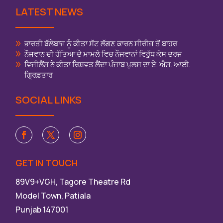
LATEST NEWS
ਭਾਰਤੀ ਬੱਲੇਬਾਜ ਨੂੰ ਕੀਤਾ ਸੱਟ ਲੱਗਣ ਕਾਰਨ ਸੀਰੀਜ ਤੋਂ ਬਾਹਰ
ਨੌਜਵਾਨ ਦੀ ਹੱਤਿਆ ਦੇ ਮਾਮਲੇ ਵਿਚ ਨੌਜਵਾਨਾਂ ਵਿਰੁੱਧ ਕੇਸ ਦਰਜ
ਵਿਜੀਲੈਂਸ ਨੇ ਕੀਤਾ ਰਿਸ਼ਵਤ ਲੈਂਦਾ ਪੰਜਾਬ ਪੁਲਸ ਦਾ ਏ. ਐਸ. ਆਈ.
ਗ੍ਰਿਫ਼ਤਾਰ
SOCIAL LINKS
GET IN TOUCH
89V9+VGH, Tagore Theatre Rd
Model Town, Patiala
Punjab 147001