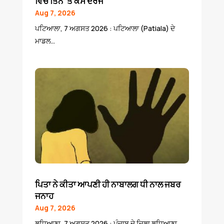
ਵਿਚ ਤਿੰਨ ‘ਤੇ ਕੇਸ ਦਰਜ
Aug 7, 2026
ਪਟਿਆਲਾ, 7 ਅਗਸਤ 2026 : ਪਟਿਆਲਾ (Patiala) ਦੇ
ਮਾਡਲ...
ਪਿਤਾ ਨੇ ਕੀਤਾ ਆਪਣੀ ਹੀ ਨਾਬਾਲਗ ਧੀ ਨਾਲ ਜਬਰ
ਜਨਾਹ
Aug 7, 2026
ਲੁਧਿਆਣਾ, 7 ਅਗਸਤ 2026 : ਪੰਜਾਬ ਦੇ ਜਿਲਾ ਲੁਧਿਆਣਾ...