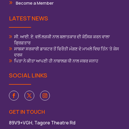
Become a Member
LATEST NEWS
ਸੀ. ਆਈ. ਏ. ਵਲੋਂ ਲੜਕੀ ਨਾਲ ਬਲਾਤਕਾਰ ਦੀ ਕੋਸਿ਼ਸ਼ ਕਰਨ ਵਾਲਾ
ਗ੍ਰਿਫ਼ਤਾਰ
ਸਾਬਕਾ ਸਰਕਾਰੀ ਡਾਕਟਰ ਤੋਂ ਫਿਰੌਤੀ ਮੰਗਣ ਦੇ ਮਾਮਲੇ ਵਿਚ ਤਿੰਨ ‘ਤੇ ਕੇਸ
ਦਰਜ
ਪਿਤਾ ਨੇ ਕੀਤਾ ਆਪਣੀ ਹੀ ਨਾਬਾਲਗ ਧੀ ਨਾਲ ਜਬਰ ਜਨਾਹ
SOCIAL LINKS
GET IN TOUCH
89V9+VGH, Tagore Theatre Rd