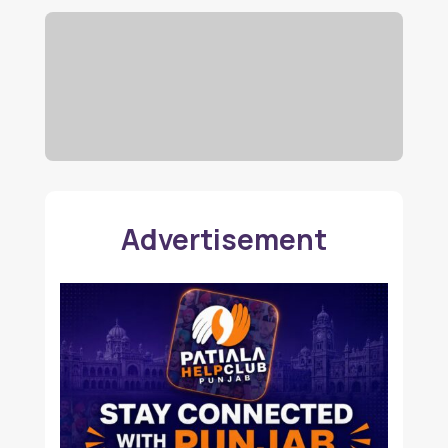
Advertisement