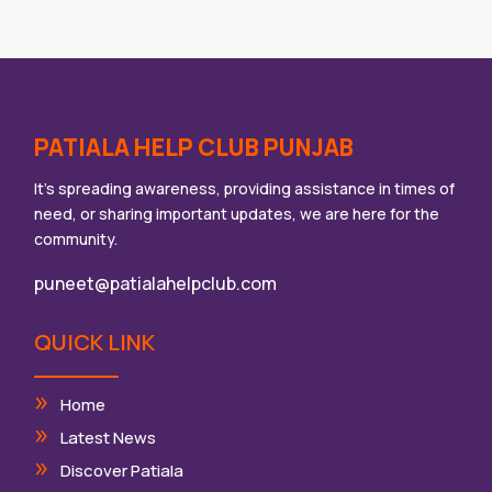
PATIALA HELP CLUB PUNJAB
It’s spreading awareness, providing assistance in times of
need, or sharing important updates, we are here for the
community.
puneet@patialahelpclub.com
QUICK LINK
Home
Latest News
Discover Patiala