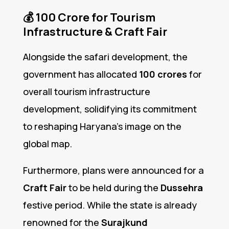
💰
₹100 Crore for Tourism
Infrastructure & Craft Fair
Alongside the safari development, the
government has allocated
₹100 crores
for
overall tourism infrastructure
development, solidifying its commitment
to reshaping Haryana’s image on the
global map.
Furthermore, plans were announced for a
Craft Fair
to be held during the
Dussehra
festive period. While the state is already
renowned for the
Surajkund