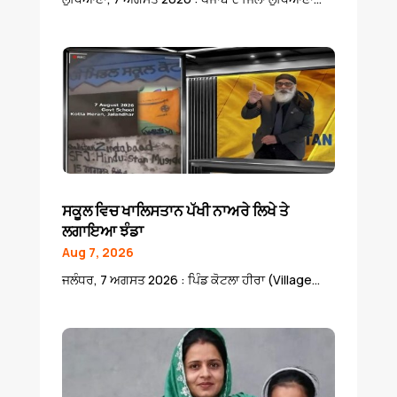
ਸਕੂਲ ਵਿਚ ਖਾਲਿਸਤਾਨ ਪੱਖੀ ਨਾਅਰੇ ਲਿਖੇ ਤੇ
ਲਗਾਇਆ ਝੰਡਾ
Aug 7, 2026
ਜਲੰਧਰ, 7 ਅਗਸਤ 2026 : ਪਿੰਡ ਕੋਟਲਾ ਹੀਰਾ (Village...