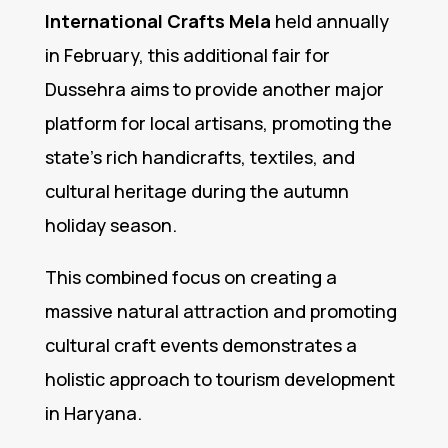
International Crafts Mela
held annually
in February, this additional fair for
Dussehra aims to provide another major
platform for local artisans, promoting the
state’s rich handicrafts, textiles, and
cultural heritage during the autumn
holiday season.
This combined focus on creating a
massive natural attraction and promoting
cultural craft events demonstrates a
holistic approach to tourism development
in Haryana.