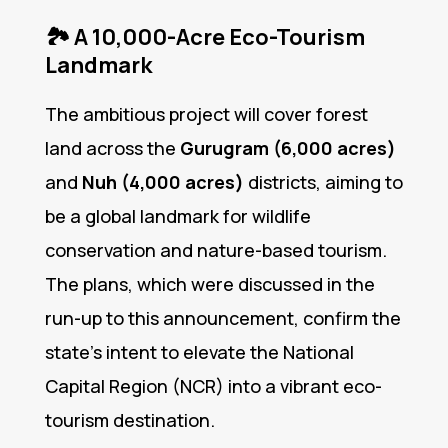
🏞️
A 10,000-Acre Eco-Tourism
Landmark
The ambitious project will cover forest
land across the
Gurugram (6,000 acres)
and
Nuh (4,000 acres)
districts, aiming to
be a global landmark for wildlife
conservation and nature-based tourism.
The plans, which were discussed in the
run-up to this announcement, confirm the
state’s intent to elevate the National
Capital Region (NCR) into a vibrant eco-
tourism destination.