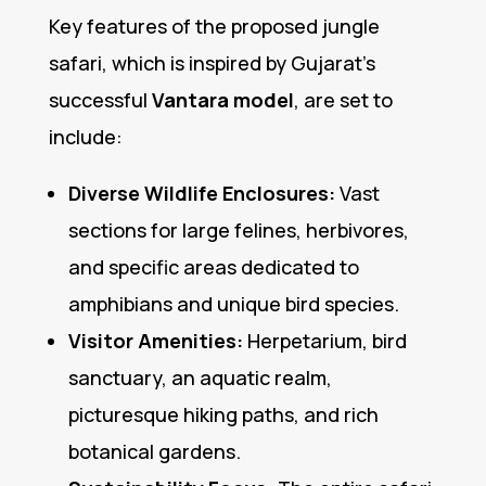
Key features of the proposed jungle
safari, which is inspired by Gujarat’s
successful
Vantara model
, are set to
include:
Diverse Wildlife Enclosures:
Vast
sections for large felines, herbivores,
and specific areas dedicated to
amphibians and unique bird species.
Visitor Amenities:
Herpetarium, bird
sanctuary, an aquatic realm,
picturesque hiking paths, and rich
botanical gardens.