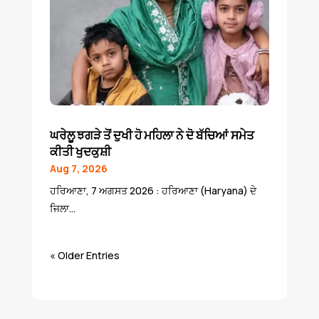
ਘਰੇਲੂ ਝਗੜੇ ਤੋਂ ਦੁਖੀ ਹੋ ਮਹਿਲਾ ਨੇ ਦੋ ਬੱਚਿਆਂ ਸਮੇਤ
ਕੀਤੀ ਖੁਦਕੁਸ਼ੀ
Aug 7, 2026
ਹਰਿਆਣਾ, 7 ਅਗਸਤ 2026 : ਹਰਿਆਣਾ (Haryana) ਦੇ
ਜਿਲਾ...
« Older Entries