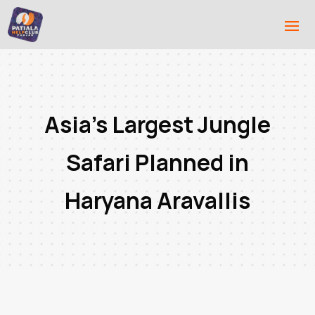
Asia’s Largest Jungle
Safari Planned in
Haryana Aravallis