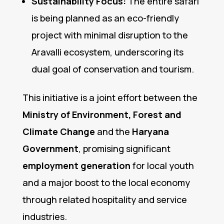
Sustainability Focus:
The entire safari
is being planned as an eco-friendly
project with minimal disruption to the
Aravalli ecosystem, underscoring its
dual goal of conservation and tourism.
This initiative is a joint effort between the
Ministry of Environment, Forest and
Climate Change
and the
Haryana
Government
, promising significant
employment generation
for local youth
and a major boost to the local economy
through related hospitality and service
industries.