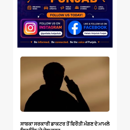
ਸਾਬਕਾ ਸਰਕਾਰੀ ਡਾਕਟਰ ਤੋਂ ਫਿਰੌਤੀ ਮੰਗਣ ਦੇ ਮਾਮਲੇ