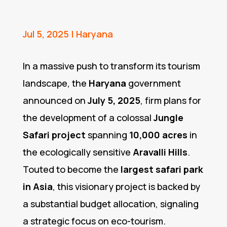
Jul 5, 2025
|
Haryana
In a massive push to transform its tourism
landscape, the
Haryana
government
announced on
July 5, 2025
, firm plans for
the development of a colossal
Jungle
Safari project
spanning
10,000 acres
in
the ecologically sensitive
Aravalli Hills
.
Touted to become the
largest safari park
in Asia
, this visionary project is backed by
a substantial budget allocation, signaling
a strategic focus on eco-tourism.