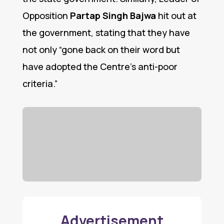
Opposition
Partap Singh Bajwa
hit out at
the government, stating that they have
not only “gone back on their word but
have adopted the Centre’s anti-poor
criteria.”
Advertisement