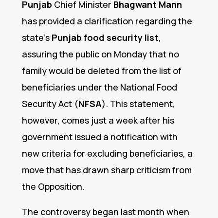
Punjab
Chief Minister
Bhagwant Mann
has provided a clarification regarding the
state’s
Punjab food security list
,
assuring the public on Monday that no
family would be deleted from the list of
beneficiaries under the National Food
Security Act (
NFSA
). This statement,
however, comes just a week after his
government issued a notification with
new criteria for excluding beneficiaries, a
move that has drawn sharp criticism from
the Opposition.
The controversy began last month when