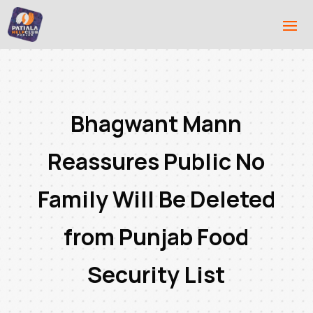
Bhagwant Mann
Reassures Public No
Family Will Be Deleted
from Punjab Food
Security List