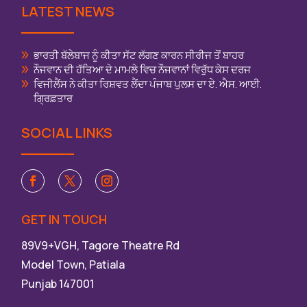
LATEST NEWS
ਭਾਰਤੀ ਬੱਲੇਬਾਜ ਨੂੰ ਕੀਤਾ ਸੱਟ ਲੱਗਣ ਕਾਰਨ ਸੀਰੀਜ ਤੋਂ ਬਾਹਰ
ਨੌਜਵਾਨ ਦੀ ਹੱਤਿਆ ਦੇ ਮਾਮਲੇ ਵਿਚ ਨੌਜਵਾਨਾਂ ਵਿਰੁੱਧ ਕੇਸ ਦਰਜ
ਵਿਜੀਲੈਂਸ ਨੇ ਕੀਤਾ ਰਿਸ਼ਵਤ ਲੈਂਦਾ ਪੰਜਾਬ ਪੁਲਸ ਦਾ ਏ. ਐਸ. ਆਈ.
ਗ੍ਰਿਫ਼ਤਾਰ
SOCIAL LINKS
GET IN TOUCH
89V9+VGH, Tagore Theatre Rd
Model Town, Patiala
Punjab 147001