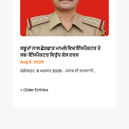
ਸਬੂਤਾਂ ਨਾਲ ਛੇੜਛਾੜ ਮਾਮਲੇ ਵਿਚ ਇੰਸਪੈਕਟਰ ਤੇ
ਸਬ-ਇੰਸਪੈਕਟਰ ਵਿਰੁੱਧ ਕੇਸ ਦਰਜ
Aug 8, 2026
ਚੰਡੀਗੜ੍ਹ, 8 ਅਗਸਤ 2026 : ਪੰਜਾਬ ਦੀ ਰਾਜਧਾਨੀ...
« Older Entries