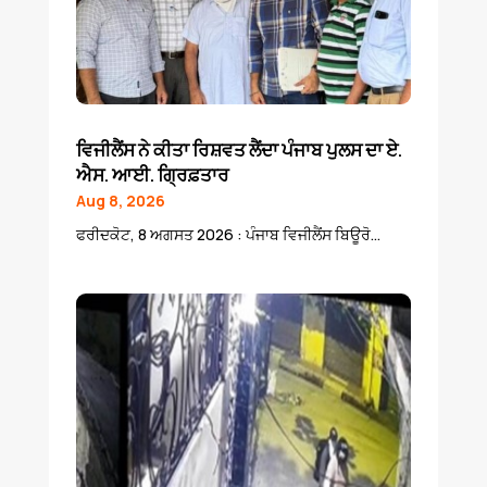
ਵਿਜੀਲੈਂਸ ਨੇ ਕੀਤਾ ਰਿਸ਼ਵਤ ਲੈਂਦਾ ਪੰਜਾਬ ਪੁਲਸ ਦਾ ਏ.
ਐਸ. ਆਈ. ਗ੍ਰਿਫ਼ਤਾਰ
Aug 8, 2026
ਫਰੀਦਕੋਟ, 8 ਅਗਸਤ 2026 : ਪੰਜਾਬ ਵਿਜੀਲੈਂਸ ਬਿਊਰੋ...