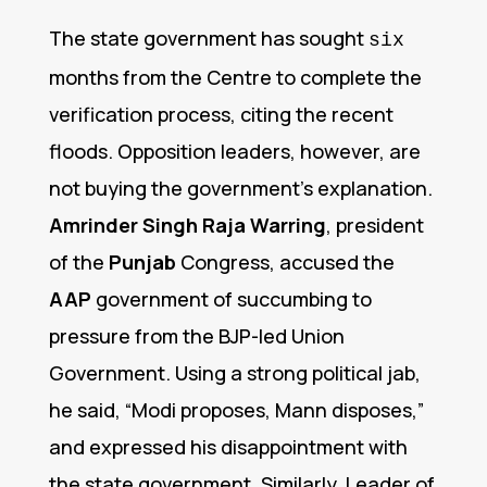
The state government has sought
six
months from the Centre to complete the
verification process, citing the recent
floods.
Opposition leaders, however, are
not buying the government’s explanation.
Amrinder Singh Raja Warring
, president
of the
Punjab
Congress, accused the
AAP
government of succumbing to
pressure from the BJP-led Union
Government.
Using a strong political jab,
he said, “Modi proposes, Mann disposes,”
and expressed his disappointment with
the state government.
Similarly, Leader of