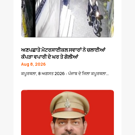
ਅਣਪਛਾਤੇ ਮੋਟਰਸਾਈਕਲ ਸਵਾਰਾਂ ਨੇ ਚਲਾਈਆਂ
ਕੱਪੜਾ ਵਪਾਰੀ ਦੇ ਘਰ ਤੇ ਗੋਲੀਆਂ
Aug 8, 2026
ਕਪੂਰਥਲਾ, 8 ਅਗਸਤ 2026 : ਪੰਜਾਬ ਦੇ ਜਿਲਾ ਕਪੂਰਥਲਾ...