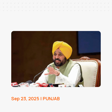
Sep 23, 2025
|
PUNJAB