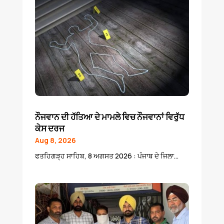
ਨੌਜਵਾਨ ਦੀ ਹੱਤਿਆ ਦੇ ਮਾਮਲੇ ਵਿਚ ਨੌਜਵਾਨਾਂ ਵਿਰੁੱਧ
ਕੇਸ ਦਰਜ
Aug 8, 2026
ਫਤਹਿਗੜ੍ਹ ਸਾਹਿਬ, 8 ਅਗਸਤ 2026 : ਪੰਜਾਬ ਦੇ ਜਿਲਾ...