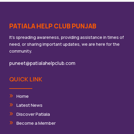
PATIALA HELP CLUB PUNJAB
It’s spreading awareness, providing assistance in times of
need, or sharing important updates, we are here for the
community.
puneet@patialahelpclub.com
QUICK LINK
Home
Latest News
Discover Patiala
Become a Member