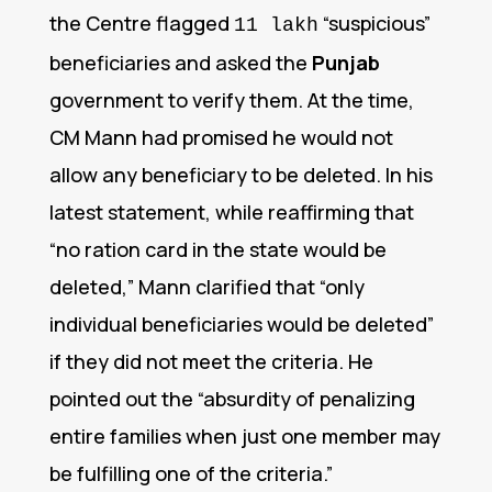
the Centre flagged
“suspicious”
11 lakh
beneficiaries and asked the
Punjab
government to verify them.
At the time,
CM Mann had promised he would not
allow any beneficiary to be deleted. In his
latest statement, while reaffirming that
“no ration card in the state would be
deleted,” Mann clarified that “only
individual beneficiaries would be deleted”
if they did not meet the criteria. He
pointed out the “absurdity of penalizing
entire families when just one member may
be fulfilling one of the criteria.”