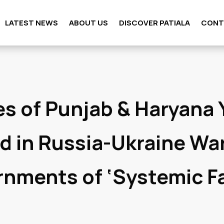
LATEST NEWS
ABOUT US
DISCOVER PATIALA
CONT
es of Punjab & Haryana
d in Russia-Ukraine Wa
nments of ‘Systemic Fa