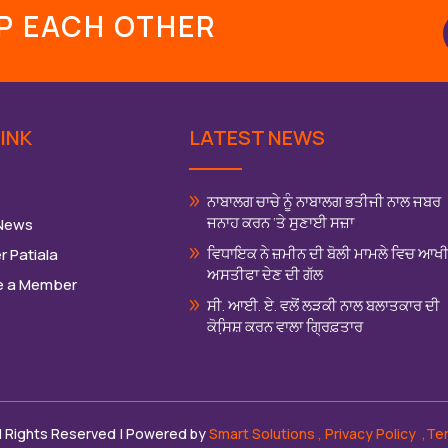
LP EACH OTHER
INK
LATEST NEWS
ਨਾਬਾਲਗ ਚਾਚੇ ਨੂੰ ਨਾਬਾਲਗ ਭਤੀਜੀ ਨਾਲ ਜਬਰ
ਜਨਾਹ ਕਰਨ ‘ਤੇ ਸੁਣਾਈ ਸਜ਼ਾ
 News
ਵਿਧਾਇਕ ਨੇ ਜ਼ਮੀਨ ਦੀ ਬੋਲੀ ਮਾਮਲੇ ਵਿਚ ਆਖ
r Patiala
ਅਸਤੀਫਾ ਦੇਣ ਦੀ ਗੱਲ
 a Member
ਸੀ. ਆਈ. ਏ. ਵਲੋਂ ਲੜਕੀ ਨਾਲ ਬਲਾਤਕਾਰ ਦੀ
ਕੋਸਿ਼ਸ਼ ਕਰਨ ਵਾਲਾ ਗ੍ਰਿਫ਼ਤਾਰ
ll Rights Reserved | Powered by
Smart Solutions
,
Privacy Policy
,Te