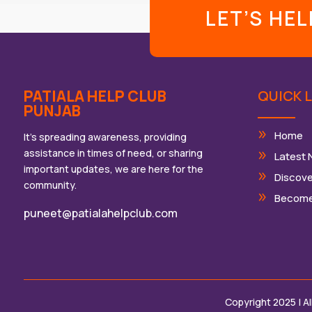
LET’S HE
PATIALA HELP CLUB
QUICK L
PUNJAB
Home
It’s spreading awareness, providing
assistance in times of need, or sharing
Latest
important updates, we are here for the
Discove
community.
Become
puneet@patialahelpclub.com
Copyright 2025 | A