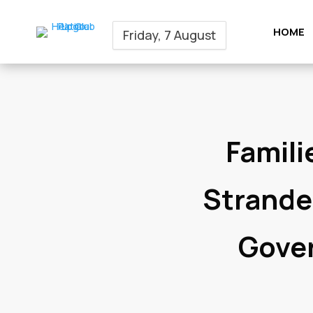
HOME
Friday, 7 August
Famili
Strande
Gover