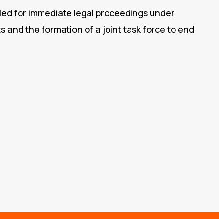
alled for immediate legal proceedings under
ts and the formation of a joint task force to end