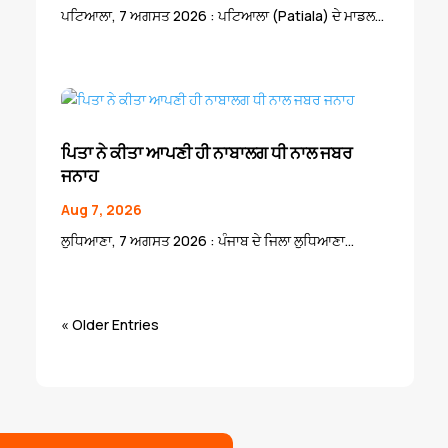
ਪਟਿਆਲਾ, 7 ਅਗਸਤ 2026 : ਪਟਿਆਲਾ (Patiala) ਦੇ ਮਾਡਲ...
ਪਿਤਾ ਨੇ ਕੀਤਾ ਆਪਣੀ ਹੀ ਨਾਬਾਲਗ ਧੀ ਨਾਲ ਜਬਰ
ਜਨਾਹ
Aug 7, 2026
ਲੁਧਿਆਣਾ, 7 ਅਗਸਤ 2026 : ਪੰਜਾਬ ਦੇ ਜਿਲਾ ਲੁਧਿਆਣਾ...
« Older Entries