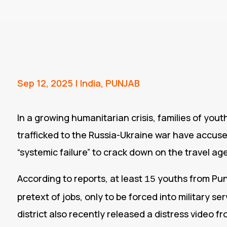
Sep 12, 2025
|
India
,
PUNJAB
In a growing humanitarian crisis, families of you
trafficked to the Russia-Ukraine war have accus
“systemic failure” to crack down on the travel ag
According to reports, at least
youths from Pun
15
pretext of jobs, only to be forced into military ser
district also recently released a distress video f