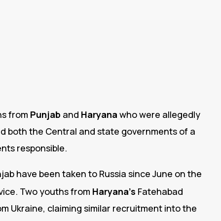
ths from
Punjab
and
Haryana
who were allegedly
ed both the Central and state governments of a
ents responsible.
jab have been taken to Russia since June on the
vice.
Two youths from
Haryana’s
Fatehabad
rom Ukraine, claiming similar recruitment into the