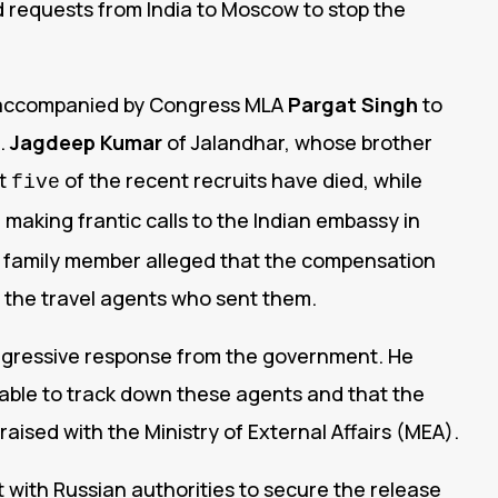
d requests from India to Moscow to stop the
e accompanied by Congress MLA
Pargat Singh
to
.
Jagdeep Kumar
of Jalandhar, whose brother
st
of the recent recruits have died, while
five
making frantic calls to the Indian embassy in
er family member alleged that the compensation
by the travel agents who sent them.
ggressive response from the government. He
able to track down these agents and that the
aised with the Ministry of External Affairs (MEA).
ith Russian authorities to secure the release