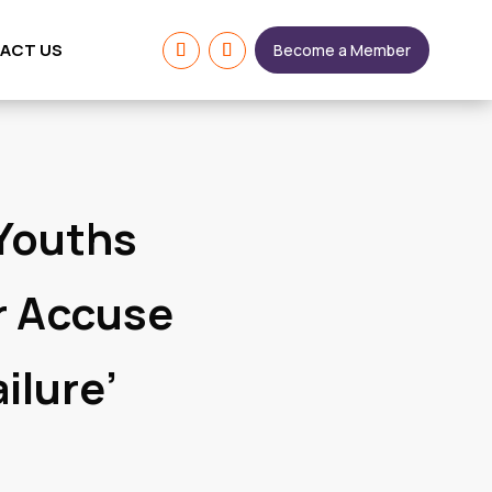
ACT US
Become a Member
 Youths
r Accuse
ilure’