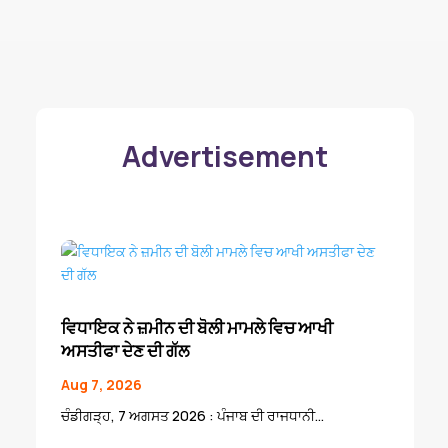
Advertisement
ਵਿਧਾਇਕ ਨੇ ਜ਼ਮੀਨ ਦੀ ਬੋਲੀ ਮਾਮਲੇ ਵਿਚ ਆਖੀ
ਅਸਤੀਫਾ ਦੇਣ ਦੀ ਗੱਲ
Aug 7, 2026
ਚੰਡੀਗੜ੍ਹ, 7 ਅਗਸਤ 2026 : ਪੰਜਾਬ ਦੀ ਰਾਜਧਾਨੀ...