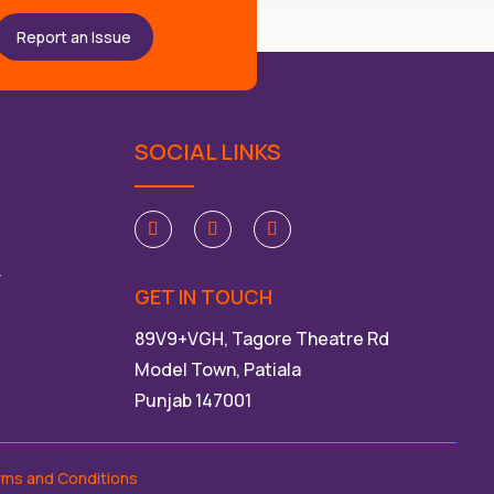
Report an Issue
SOCIAL LINKS
ੀ
GET IN TOUCH
89V9+VGH, Tagore Theatre Rd
Model Town, Patiala
Punjab 147001
rms and Conditions