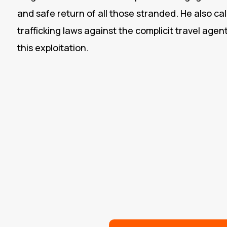
and safe return of all those stranded. He also c
trafficking laws against the complicit travel agen
this exploitation.