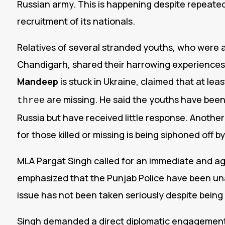
Russian army. This is happening despite repeate
recruitment of its nationals.
Relatives of several stranded youths, who wer
Chandigarh, shared their harrowing experiences
Mandeep
is stuck in Ukraine, claimed that at lea
are missing.
He said the youths have been 
three
Russia but have received little response. Anoth
for those killed or missing is being siphoned off 
MLA Pargat Singh called for an immediate and a
emphasized that the Punjab Police have been un
issue has not been taken seriously despite being r
Singh demanded a direct diplomatic engagement w