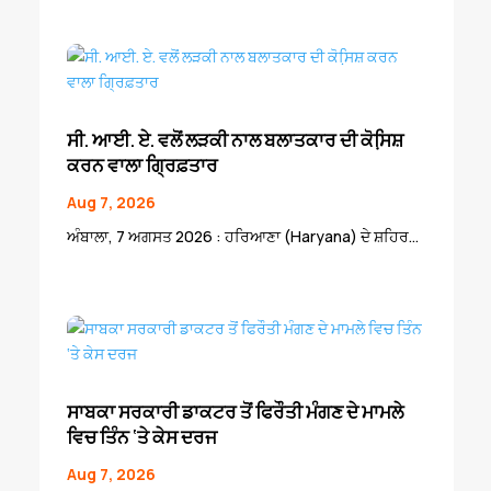
ਸੀ. ਆਈ. ਏ. ਵਲੋਂ ਲੜਕੀ ਨਾਲ ਬਲਾਤਕਾਰ ਦੀ ਕੋਸਿ਼ਸ਼
ਕਰਨ ਵਾਲਾ ਗ੍ਰਿਫ਼ਤਾਰ
Aug 7, 2026
ਅੰਬਾਲਾ, 7 ਅਗਸਤ 2026 : ਹਰਿਆਣਾ (Haryana) ਦੇ ਸ਼ਹਿਰ...
ਸਾਬਕਾ ਸਰਕਾਰੀ ਡਾਕਟਰ ਤੋਂ ਫਿਰੌਤੀ ਮੰਗਣ ਦੇ ਮਾਮਲੇ
ਵਿਚ ਤਿੰਨ ‘ਤੇ ਕੇਸ ਦਰਜ
Aug 7, 2026