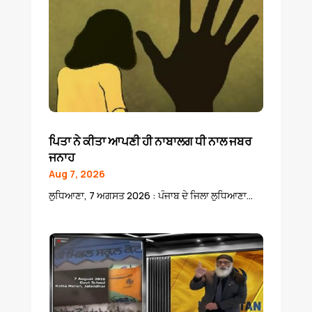
ਪਿਤਾ ਨੇ ਕੀਤਾ ਆਪਣੀ ਹੀ ਨਾਬਾਲਗ ਧੀ ਨਾਲ ਜਬਰ
ਜਨਾਹ
Aug 7, 2026
ਲੁਧਿਆਣਾ, 7 ਅਗਸਤ 2026 : ਪੰਜਾਬ ਦੇ ਜਿਲਾ ਲੁਧਿਆਣਾ...