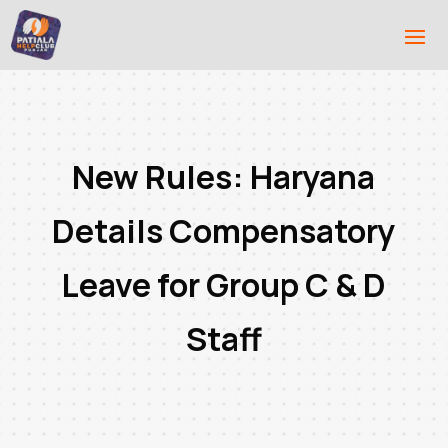
New Rules: Haryana
Details Compensatory
Leave for Group C & D
Staff