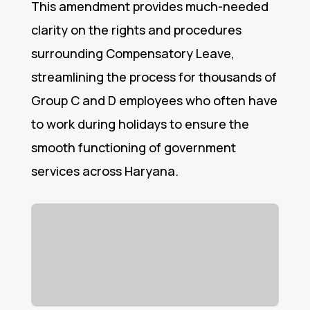
This amendment provides much-needed
clarity on the rights and procedures
surrounding Compensatory Leave,
streamlining the process for thousands of
Group C and D employees who often have
to work during holidays to ensure the
smooth functioning of government
services across Haryana.