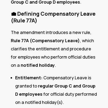
Group C and Group D employees
.
💼
Defining Compensatory Leave
(Rule 77A)
The amendment introduces a new rule,
Rule 77A (Compensatory Leave)
, which
clarifies the entitlement and procedure
for employees who perform official duties
on a
notified holiday
.
Entitlement:
Compensatory Leave is
granted to
regular Group C and Group
D employees
for official duty performed
on a notified holiday(s).