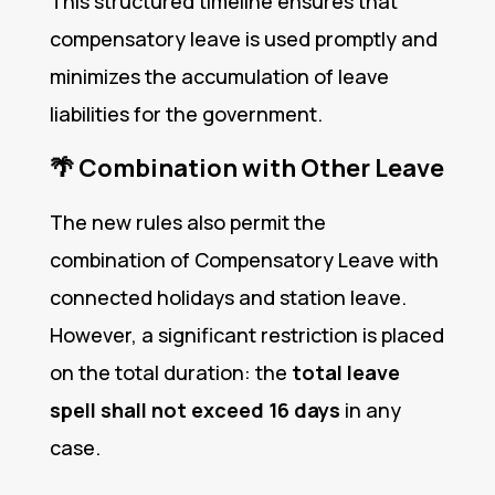
This structured timeline ensures that
compensatory leave is used promptly and
minimizes the accumulation of leave
liabilities for the government.
🌴
Combination with Other Leave
The new rules also permit the
combination of Compensatory Leave with
connected holidays and station leave.
However, a significant restriction is placed
on the total duration: the
total leave
spell shall not exceed 16 days
in any
case.