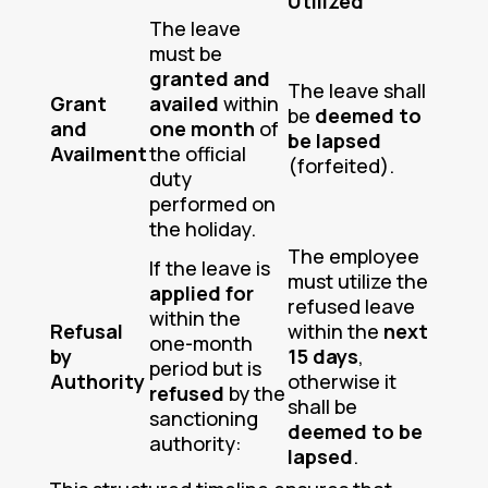
Utilized
The leave
must be
granted and
The leave shall
Grant
availed
within
be
deemed to
and
one month
of
be lapsed
Availment
the official
(forfeited).
duty
performed on
the holiday.
The employee
If the leave is
must utilize the
applied for
refused leave
within the
Refusal
within the
next
one-month
by
15 days
,
period but is
Authority
otherwise it
refused
by the
shall be
sanctioning
deemed to be
authority:
lapsed
.