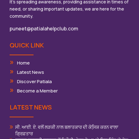
It’s spreading awareness, providing assistance in times of
need, or sharing important updates, we are here for the
community.
puneet@patialahelpclub.com
QUICK LINK
Home
Latest News
Discover Patiala
Become a Member
LATEST NEWS
ਸੀ. ਆਈ. ਏ. ਵਲੋਂ ਲੜਕੀ ਨਾਲ ਬਲਾਤਕਾਰ ਦੀ ਕੋਸਿ਼ਸ਼ ਕਰਨ ਵਾਲਾ
ਗ੍ਰਿਫ਼ਤਾਰ