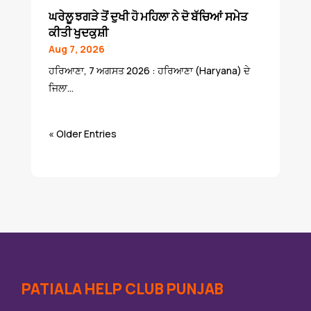
ਘਰੇਲੂ ਝਗੜੇ ਤੋਂ ਦੁਖੀ ਹੋ ਮਹਿਲਾ ਨੇ ਦੋ ਬੱਚਿਆਂ ਸਮੇਤ
ਕੀਤੀ ਖੁਦਕੁਸ਼ੀ
Aug 7, 2026
ਹਰਿਆਣਾ, 7 ਅਗਸਤ 2026 : ਹਰਿਆਣਾ (Haryana) ਦੇ
ਜਿਲਾ...
« Older Entries
PATIALA HELP CLUB PUNJAB