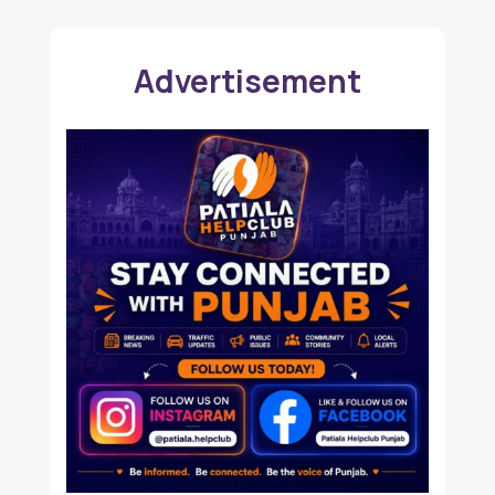
Advertisement