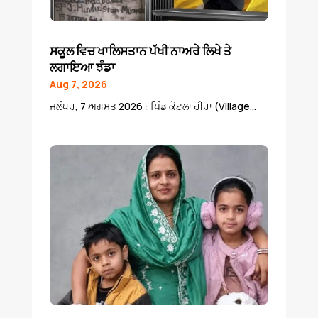
ਸਕੂਲ ਵਿਚ ਖਾਲਿਸਤਾਨ ਪੱਖੀ ਨਾਅਰੇ ਲਿਖੇ ਤੇ
ਲਗਾਇਆ ਝੰਡਾ
Aug 7, 2026
ਜਲੰਧਰ, 7 ਅਗਸਤ 2026 : ਪਿੰਡ ਕੋਟਲਾ ਹੀਰਾ (Village...