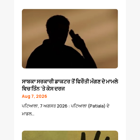
ਸਾਬਕਾ ਸਰਕਾਰੀ ਡਾਕਟਰ ਤੋਂ ਫਿਰੌਤੀ ਮੰਗਣ ਦੇ ਮਾਮਲੇ
ਵਿਚ ਤਿੰਨ ‘ਤੇ ਕੇਸ ਦਰਜ
Aug 7, 2026
ਪਟਿਆਲਾ, 7 ਅਗਸਤ 2026 : ਪਟਿਆਲਾ (Patiala) ਦੇ
ਮਾਡਲ...