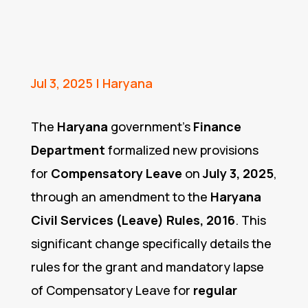
Jul 3, 2025
|
Haryana
The
Haryana
government’s
Finance
Department
formalized new provisions
for
Compensatory Leave
on
July 3, 2025
,
through an amendment to the
Haryana
Civil Services (Leave) Rules, 2016
. This
significant change specifically details the
rules for the grant and mandatory lapse
of Compensatory Leave for
regular