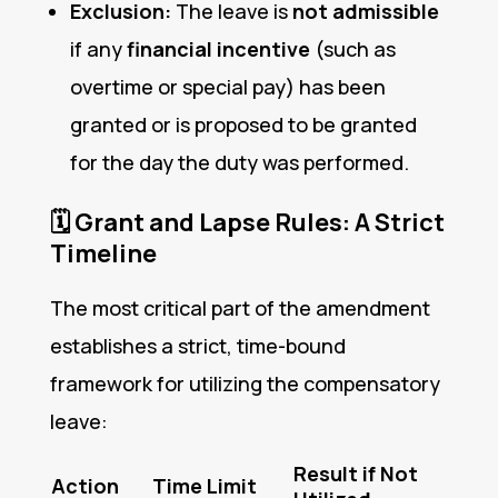
Exclusion:
The leave is
not admissible
if any
financial incentive
(such as
overtime or special pay) has been
granted or is proposed to be granted
for the day the duty was performed.
🗓️
Grant and Lapse Rules: A Strict
Timeline
The most critical part of the amendment
establishes a strict, time-bound
framework for utilizing the compensatory
leave:
Result if Not
Action
Time Limit