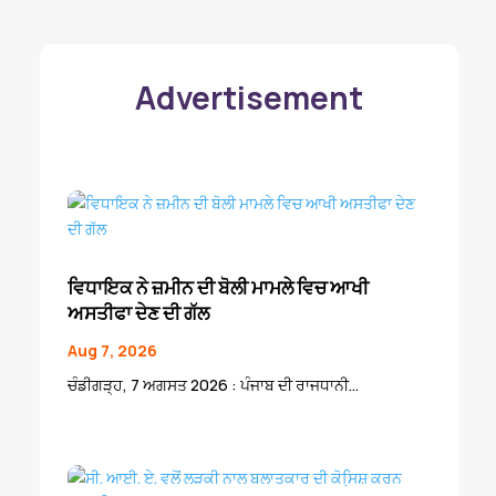
Advertisement
ਵਿਧਾਇਕ ਨੇ ਜ਼ਮੀਨ ਦੀ ਬੋਲੀ ਮਾਮਲੇ ਵਿਚ ਆਖੀ
ਅਸਤੀਫਾ ਦੇਣ ਦੀ ਗੱਲ
Aug 7, 2026
ਚੰਡੀਗੜ੍ਹ, 7 ਅਗਸਤ 2026 : ਪੰਜਾਬ ਦੀ ਰਾਜਧਾਨੀ...