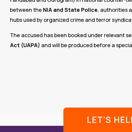
between the
NIA and State Police
, authorities 
hubs used by organized crime and terror syndica
The accused has been booked under relevant se
Act (UAPA)
and will be produced before a special
LET’S HE