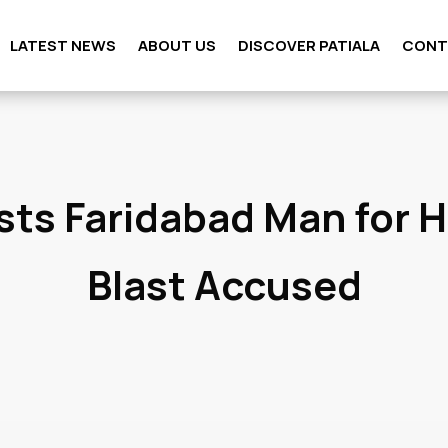
LATEST NEWS
ABOUT US
DISCOVER PATIALA
CONT
sts Faridabad Man for 
Blast Accused