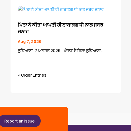
ਪਿਤਾ ਨੇ ਕੀਤਾ ਆਪਣੀ ਹੀ ਨਾਬਾਲਗ ਧੀ ਨਾਲ ਜਬਰ
ਜਨਾਹ
Aug 7, 2026
ਲੁਧਿਆਣਾ, 7 ਅਗਸਤ 2026 : ਪੰਜਾਬ ਦੇ ਜਿਲਾ ਲੁਧਿਆਣਾ...
« Older Entries
Report an Issue