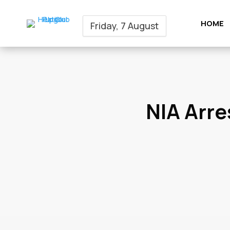
HOME
Friday, 7 August
NIA Arre