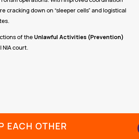
are cracking down on “sleeper cells” and logistical
tes.
ctions of the
Unlawful Activities (Prevention)
 NIA court.
LP EACH OTHER