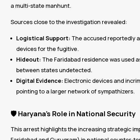
a multi-state manhunt.
Sources close to the investigation revealed:
Logistical Support:
The accused reportedly a
devices for the fugitive.
Hideout:
The Faridabad residence was used as 
between states undetected.
Digital Evidence:
Electronic devices and incri
pointing to a larger network of sympathizers.
🛡️
Haryana’s Role in National Security
This arrest highlights the increasing strategic im
Faridabad and Gurugram) in national counter-ter