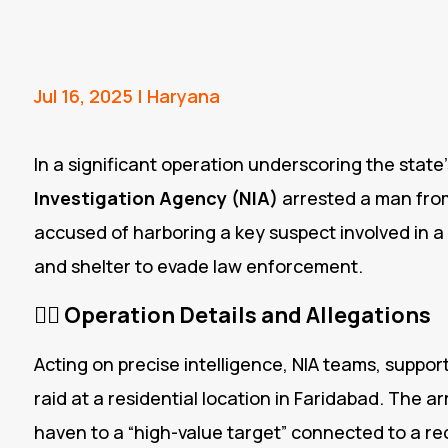
Jul 16, 2025
|
Haryana
In a significant operation underscoring the state’s
Investigation Agency (NIA)
arrested a man fr
accused of harboring a key suspect involved in a
and shelter to evade law enforcement.
🕵️‍♂️
Operation Details and Allegations
Acting on precise intelligence, NIA teams, suppor
raid at a residential location in Faridabad.
The arr
haven to a “high-value target” connected to a re