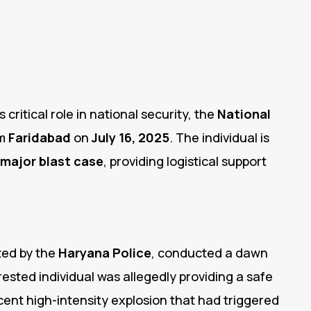
 critical role in national security, the
National
om
Faridabad
on
July 16, 2025
.
The individual is
major blast case
, providing logistical support
ted by the
Haryana Police
, conducted a dawn
ested individual was allegedly providing a safe
cent high-intensity explosion that had triggered