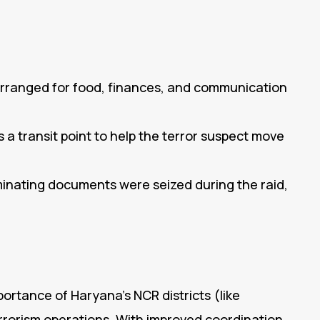
rranged for food, finances, and communication
a transit point to help the terror suspect move
minating documents were seized during the raid,
portance of Haryana’s NCR districts (like
rorism operations. With improved coordination