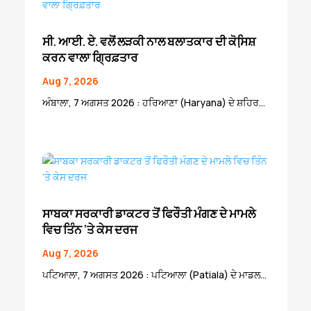
ਸੀ. ਆਈ. ਏ. ਵਲੋਂ ਲੜਕੀ ਨਾਲ ਬਲਾਤਕਾਰ ਦੀ ਕੋਸਿ਼ਸ਼
ਕਰਨ ਵਾਲਾ ਗ੍ਰਿਫ਼ਤਾਰ
Aug 7, 2026
ਅੰਬਾਲਾ, 7 ਅਗਸਤ 2026 : ਹਰਿਆਣਾ (Haryana) ਦੇ ਸ਼ਹਿਰ...
ਸਾਬਕਾ ਸਰਕਾਰੀ ਡਾਕਟਰ ਤੋਂ ਫਿਰੌਤੀ ਮੰਗਣ ਦੇ ਮਾਮਲੇ
ਵਿਚ ਤਿੰਨ ‘ਤੇ ਕੇਸ ਦਰਜ
Aug 7, 2026
ਪਟਿਆਲਾ, 7 ਅਗਸਤ 2026 : ਪਟਿਆਲਾ (Patiala) ਦੇ ਮਾਡਲ...