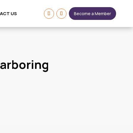
ACT US
Become a Member
Harboring