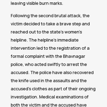
leaving visible burn marks.
Following the second brutal attack, the
victim decided to take a brave step and
reached out to the state’s women’s
helpline. The helpline’s immediate
intervention led to the registration of a
formal complaint with the Bhavnagar
police, who acted swiftly to arrest the
accused. The police have also recovered
the knife used in the assaults and the
accused’s clothes as part of their ongoing
investigation. Medical examinations of
both the victim and the accused have