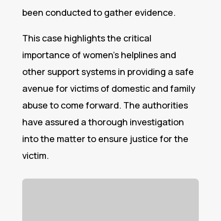
been conducted to gather evidence.
This case highlights the critical
importance of women’s helplines and
other support systems in providing a safe
avenue for victims of domestic and family
abuse to come forward. The authorities
have assured a thorough investigation
into the matter to ensure justice for the
victim.