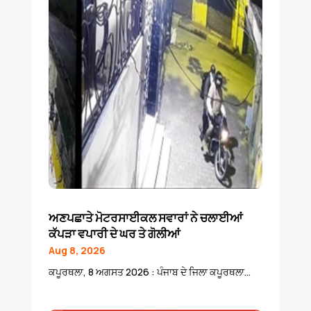
ਅਣਪਛਾਤੇ ਮੋਟਰਸਾਈਕਲ ਸਵਾਰਾਂ ਨੇ ਚਲਾਈਆਂ
ਕੱਪੜਾ ਵਪਾਰੀ ਦੇ ਘਰ ਤੇ ਗੋਲੀਆਂ
Aug 8, 2026
ਕਪੂਰਥਲਾ, 8 ਅਗਸਤ 2026 : ਪੰਜਾਬ ਦੇ ਜਿਲਾ ਕਪੂਰਥਲਾ...