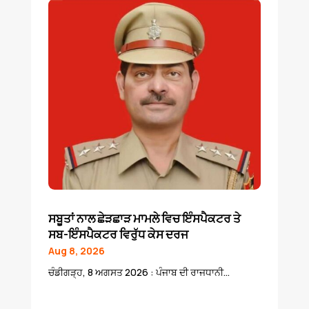
ਸਬੂਤਾਂ ਨਾਲ ਛੇੜਛਾੜ ਮਾਮਲੇ ਵਿਚ ਇੰਸਪੈਕਟਰ ਤੇ
ਸਬ-ਇੰਸਪੈਕਟਰ ਵਿਰੁੱਧ ਕੇਸ ਦਰਜ
Aug 8, 2026
ਚੰਡੀਗੜ੍ਹ, 8 ਅਗਸਤ 2026 : ਪੰਜਾਬ ਦੀ ਰਾਜਧਾਨੀ...