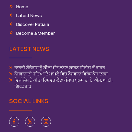
Home
Latest News
Discover Patiala
Become a Member
LATEST NEWS
ਭਾਰਤੀ ਬੱਲੇਬਾਜ ਨੂੰ ਕੀਤਾ ਸੱਟ ਲੱਗਣ ਕਾਰਨ ਸੀਰੀਜ ਤੋਂ ਬਾਹਰ
ਨੌਜਵਾਨ ਦੀ ਹੱਤਿਆ ਦੇ ਮਾਮਲੇ ਵਿਚ ਨੌਜਵਾਨਾਂ ਵਿਰੁੱਧ ਕੇਸ ਦਰਜ
ਵਿਜੀਲੈਂਸ ਨੇ ਕੀਤਾ ਰਿਸ਼ਵਤ ਲੈਂਦਾ ਪੰਜਾਬ ਪੁਲਸ ਦਾ ਏ. ਐਸ. ਆਈ.
ਗ੍ਰਿਫ਼ਤਾਰ
SOCIAL LINKS