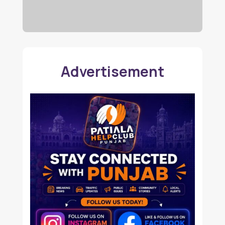
Advertisement