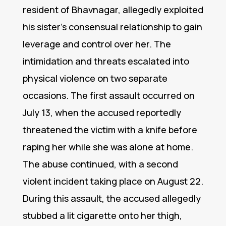
resident of Bhavnagar, allegedly exploited
his sister’s consensual relationship to gain
leverage and control over her. The
intimidation and threats escalated into
physical violence on two separate
occasions. The first assault occurred on
July 13, when the accused reportedly
threatened the victim with a knife before
raping her while she was alone at home.
The abuse continued, with a second
violent incident taking place on August 22.
During this assault, the accused allegedly
stubbed a lit cigarette onto her thigh,