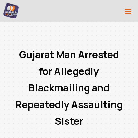
Gujarat Man Arrested
for Allegedly
Blackmailing and
Repeatedly Assaulting
Sister