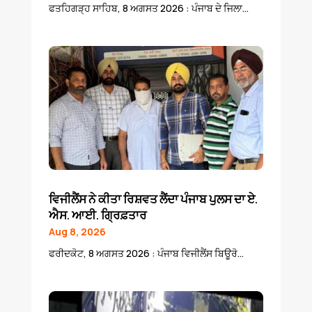
ਫਤਹਿਗੜ੍ਹ ਸਾਹਿਬ, 8 ਅਗਸਤ 2026 : ਪੰਜਾਬ ਦੇ ਜਿਲਾ...
ਵਿਜੀਲੈਂਸ ਨੇ ਕੀਤਾ ਰਿਸ਼ਵਤ ਲੈਂਦਾ ਪੰਜਾਬ ਪੁਲਸ ਦਾ ਏ.
ਐਸ. ਆਈ. ਗ੍ਰਿਫ਼ਤਾਰ
Aug 8, 2026
ਫਰੀਦਕੋਟ, 8 ਅਗਸਤ 2026 : ਪੰਜਾਬ ਵਿਜੀਲੈਂਸ ਬਿਊਰੋ...