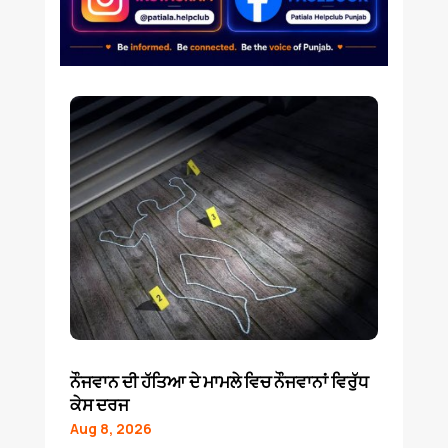
ਨੌਜਵਾਨ ਦੀ ਹੱਤਿਆ ਦੇ ਮਾਮਲੇ ਵਿਚ ਨੌਜਵਾਨਾਂ ਵਿਰੁੱਧ
ਕੇਸ ਦਰਜ
Aug 8, 2026