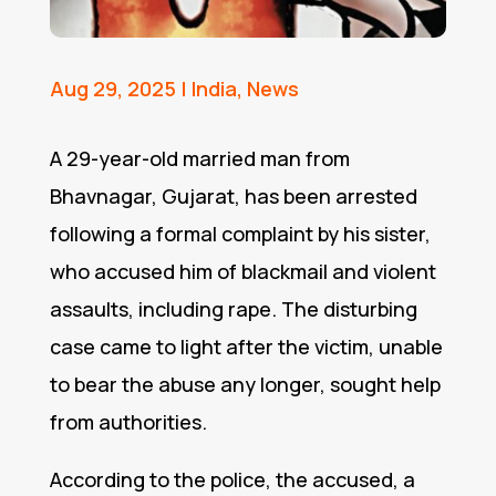
Aug 29, 2025
|
India
,
News
A 29-year-old married man from
Bhavnagar, Gujarat, has been arrested
following a formal complaint by his sister,
who accused him of blackmail and violent
assaults, including rape. The disturbing
case came to light after the victim, unable
to bear the abuse any longer, sought help
from authorities.
According to the police, the accused, a