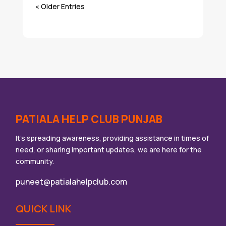
« Older Entries
PATIALA HELP CLUB PUNJAB
It’s spreading awareness, providing assistance in times of
need, or sharing important updates, we are here for the
community.
puneet@patialahelpclub.com
QUICK LINK