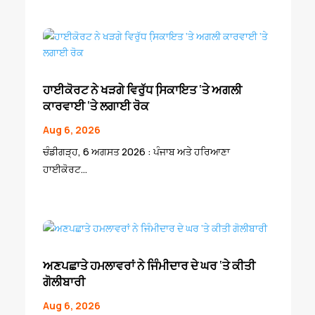
ਹਾਈਕੋਰਟ ਨੇ ਖੜਗੇ ਵਿਰੁੱਧ ਸਿ਼ਕਾਇਤ ‘ਤੇ ਅਗਲੀ
ਕਾਰਵਾਈ ‘ਤੇ ਲਗਾਈ ਰੋਕ
Aug 6, 2026
ਚੰਡੀਗੜ੍ਹ, 6 ਅਗਸਤ 2026 : ਪੰਜਾਬ ਅਤੇ ਹਰਿਆਣਾ
ਹਾਈਕੋਰਟ...
ਅਣਪਛਾਤੇ ਹਮਲਾਵਰਾਂ ਨੇ ਜਿੰਮੀਦਾਰ ਦੇ ਘਰ ‘ਤੇ ਕੀਤੀ
ਗੋਲੀਬਾਰੀ
Aug 6, 2026