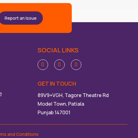
Report an Issue
SOCIAL LINKS
GET IN TOUCH
ਲੀ
89V9+VGH, Tagore Theatre Rd
Model Town, Patiala
Punjab 147001
rms and Conditions