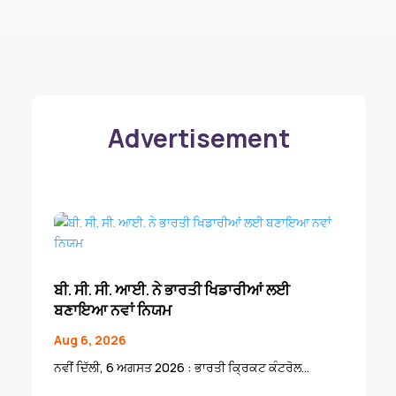
Advertisement
ਬੀ. ਸੀ. ਸੀ. ਆਈ. ਨੇ ਭਾਰਤੀ ਖਿਡਾਰੀਆਂ ਲਈ
ਬਣਾਇਆ ਨਵਾਂ ਨਿਯਮ
Aug 6, 2026
ਨਵੀਂ ਦਿੱਲੀ, 6 ਅਗਸਤ 2026 : ਭਾਰਤੀ ਕ੍ਰਿਕਟ ਕੰਟਰੋਲ...