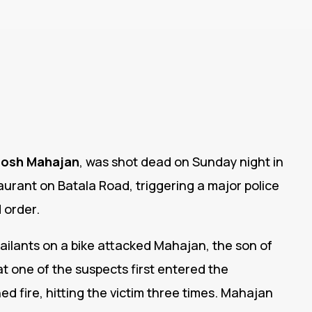
osh Mahajan
, was shot dead on Sunday night in
taurant on Batala Road, triggering a major police
 order.
ailants on a bike attacked Mahajan, the son of
 one of the suspects first entered the
d fire, hitting the victim three times. Mahajan