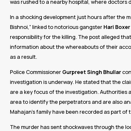
was rushed to a nearby hospital, where doctors 
In a shocking development just hours after the 
Bishnoi,” linked to notorious gangster
Hari Boxer
responsibility for the killing. The post alleged 
information about the whereabouts of their acco
as a result.
Police Commissioner
Gurpreet Singh Bhullar
con
investigation is underway. He stated that the cl
are a key focus of the investigation. Authoritie
area to identify the perpetrators and are also an
Mahajan’s family have been recorded as part of 
The murder has sent shockwaves through the loc