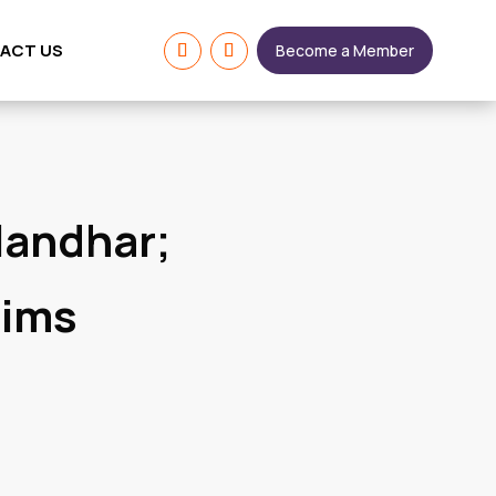
ACT US
Become a Member
landhar;
aims