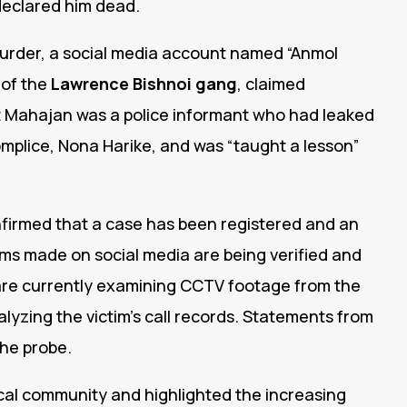
declared him dead.
murder, a social media account named “Anmol
of the
Lawrence Bishnoi gang
, claimed
that Mahajan was a police informant who had leaked
mplice, Nona Harike, and was “taught a lesson”
firmed that a case has been registered and an
aims made on social media are being verified and
s are currently examining CCTV footage from the
alyzing the victim’s call records. Statements from
the probe.
al community and highlighted the increasing