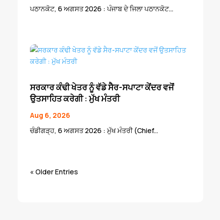
ਪਠਾਨਕੋਟ, 6 ਅਗਸਤ 2026 : ਪੰਜਾਬ ਦੇ ਜਿਲਾ ਪਠਾਨਕੋਟ...
ਸਰਕਾਰ ਕੰਢੀ ਖੇਤਰ ਨੂੰ ਵੱਡੇ ਸੈਰ-ਸਪਾਟਾ ਕੇਂਦਰ ਵਜੋਂ
ਉਤਸਾਹਿਤ ਕਰੇਗੀ : ਮੁੱਖ ਮੰਤਰੀ
Aug 6, 2026
ਚੰਡੀਗੜ੍ਹ, 6 ਅਗਸਤ 2026 : ਮੁੱਖ ਮੰਤਰੀ (Chief...
« Older Entries