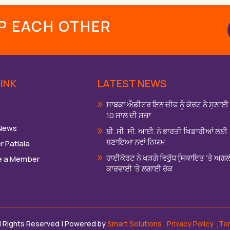
LP EACH OTHER
INK
LATEST NEWS
ਸਾਬਕਾ ਐਡੀਟਰ ਇਨ ਚੀਫ ਨੂੰ ਕੋਰਟ ਨੇ ਸੁਣਾਈ
10 ਸਾਲ ਦੀ ਸਜ਼ਾ
 News
ਬੀ. ਸੀ. ਸੀ. ਆਈ. ਨੇ ਭਾਰਤੀ ਖਿਡਾਰੀਆਂ ਲਈ
ਬਣਾਇਆ ਨਵਾਂ ਨਿਯਮ
r Patiala
ਹਾਈਕੋਰਟ ਨੇ ਖੜਗੇ ਵਿਰੁੱਧ ਸਿ਼ਕਾਇਤ ‘ਤੇ ਅਗ
 a Member
ਕਾਰਵਾਈ ‘ਤੇ ਲਗਾਈ ਰੋਕ
ll Rights Reserved | Powered by
Smart Solutions
,
Privacy Policy
,Te