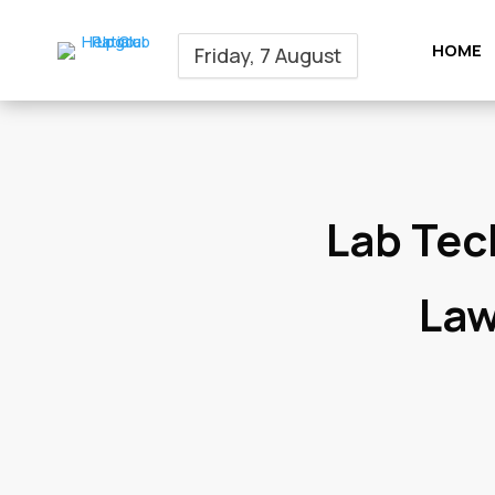
HOME
Friday, 7 August
Lab Tec
Law