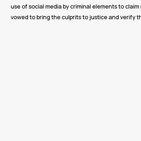
use of social media by criminal elements to claim 
vowed to bring the culprits to justice and verify t