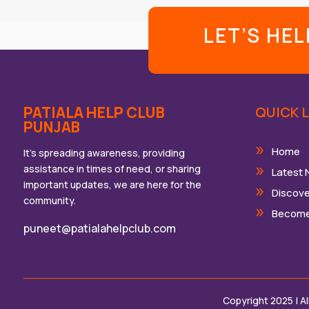
LET’S HE
PATIALA HELP CLUB
QUICK L
PUNJAB
Home
It’s spreading awareness, providing
assistance in times of need, or sharing
Latest
important updates, we are here for the
Discove
community.
Become
puneet@patialahelpclub.com
Copyright 2025 | A