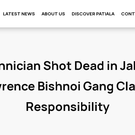
LATEST NEWS
ABOUT US
DISCOVER PATIALA
CONT
hnician Shot Dead in Ja
rence Bishnoi Gang Cl
Responsibility