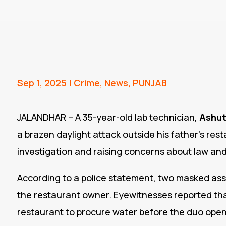
Sep 1, 2025
|
Crime
,
News
,
PUNJAB
JALANDHAR – A 35-year-old lab technician,
Ashut
a brazen daylight attack outside his father’s res
investigation and raising concerns about law and
According to a police statement, two masked ass
the restaurant owner. Eyewitnesses reported that
restaurant to procure water before the duo opene