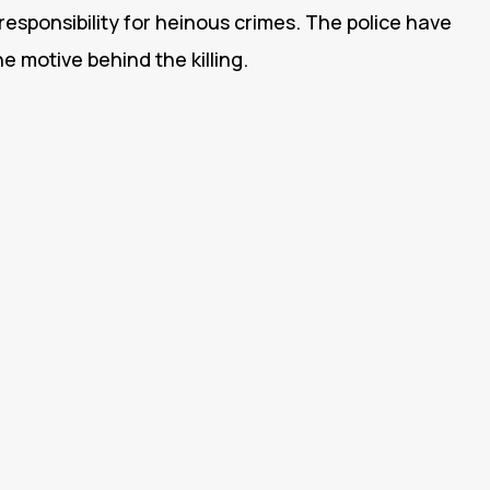
responsibility for heinous crimes. The police have
he motive behind the killing.