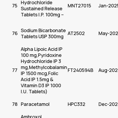
Hydrochloride
75
MNT27015
Jan-202
Sustained Release
Tablets I.P. 100mg –
Sodium Bicarbonate
76
AT2502
May-20
Tablets USP 300mg
Alpha Lipoic Acid IP
100 mg,Pyridoxine
Hydrochloride IP 3
mg,Methylcobalamin
77
FT240594B
Aug-202
IP 1500 mcg,Folic
Acid IP 1.5mg &
Vitamin D3 IP 1000
I.U. Tablets)
78
Paracetamol
HPC332
Dec-202
Ambroxol,