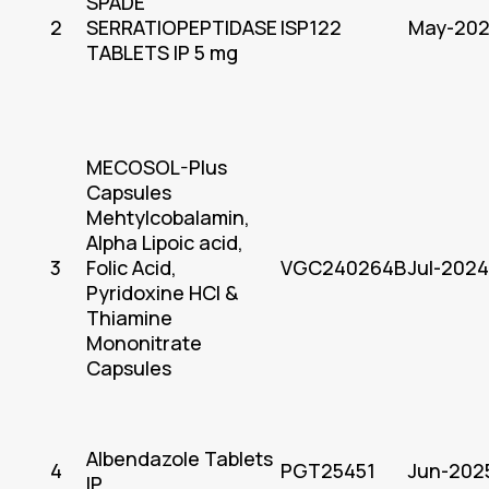
SPADE
2
SERRATIOPEPTIDASE
ISP122
May-20
TABLETS IP 5 mg
MECOSOL-Plus
Capsules
Mehtylcobalamin,
Alpha Lipoic acid,
3
Folic Acid,
VGC240264B
Jul-2024
Pyridoxine HCl &
Thiamine
Mononitrate
Capsules
Albendazole Tablets
4
PGT25451
Jun-202
IP