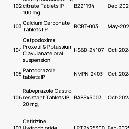
102
citrate Tablets IP
B221194
Dec-202
100 mg
Calcium Carbonate
103
RCBT-003
May-20
Tablets I.P.
Cefpodoxime
Proxetil & Potassium
104
HSBD-24107
Oct-202
Clavulanate oral
suspension
Pantoprazole
105
NMPN-2403
Oct-202
tablets IP
Rabeprazole Gastro-
106
resistant Tablets IP
RABP45003
Oct-202
20 mg,
Cetirizine
107
Hydrochloride
LPT2425300
Feb-202