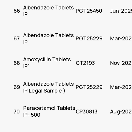
Albendazole Tablets
66
PGT25450
Jun-202
IP
Albendazole Tablets
67
PGT25229
Mar-202
IP
Amoxycillin Tablets
68
CT2193
Nov-202
IP”
Albendazole Tablets
69
PGT25229
Mar-202
IP Legal Sample )
Paracetamol Tablets
70
CP30813
Aug-202
IP- 500