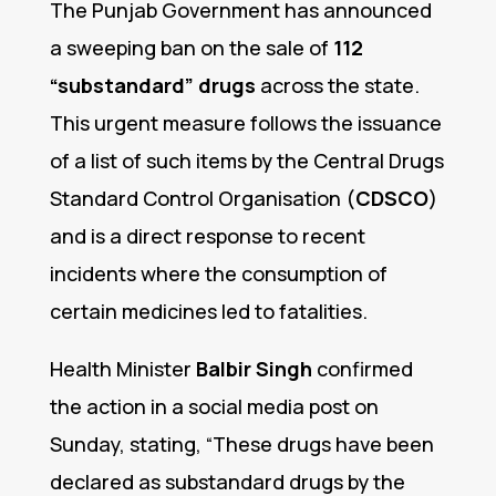
The Punjab Government has announced
a sweeping ban on the sale of
112
“substandard” drugs
across the state.
This urgent measure follows the issuance
of a list of such items by the Central Drugs
Standard Control Organisation (
CDSCO
)
and is a direct response to recent
incidents where the consumption of
certain medicines led to fatalities.
Health Minister
Balbir Singh
confirmed
the action in a social media post on
Sunday, stating, “These drugs have been
declared as substandard drugs by the