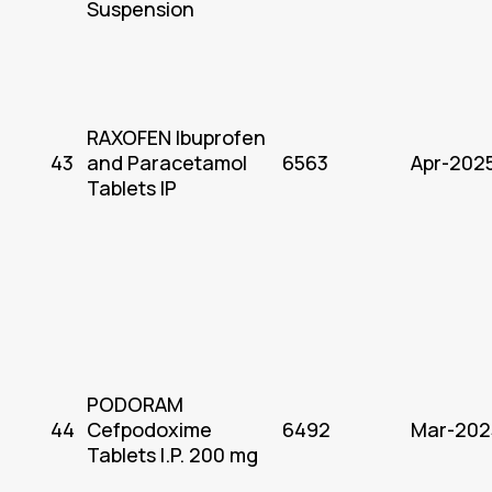
Suspension
RAXOFEN Ibuprofen
43
and Paracetamol
6563
Apr-202
Tablets IP
PODORAM
44
Cefpodoxime
6492
Mar-202
Tablets I.P. 200 mg