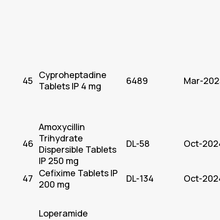
Cyproheptadine
45
6489
Mar-202
Tablets IP 4 mg
Amoxycillin
Trihydrate
46
DL-58
Oct-202
Dispersible Tablets
IP 250 mg
Cefixime Tablets IP
47
DL-134
Oct-202
200 mg
Loperamide