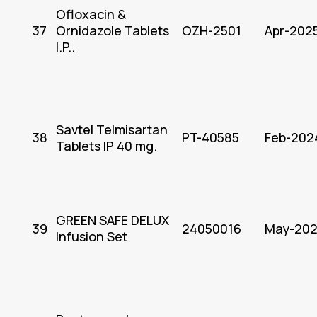
Ofloxacin &
37
Ornidazole Tablets
OZH-2501
Apr-202
I.P..
Savtel Telmisartan
38
PT-40585
Feb-202
Tablets IP 40 mg.
GREEN SAFE DELUX
39
24050016
May-20
Infusion Set