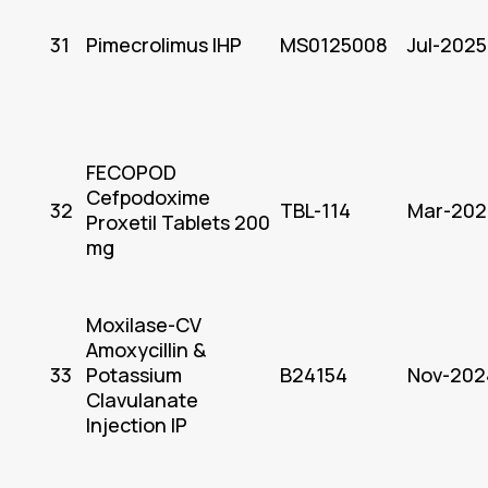
31
Pimecrolimus IHP
MS0125008
Jul-2025
FECOPOD
Cefpodoxime
32
TBL-114
Mar-202
Proxetil Tablets 200
mg
Moxilase-CV
Amoxycillin &
33
Potassium
B24154
Nov-202
Clavulanate
Injection IP