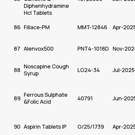
Diphenhydramine
Hcl Tablets
86
Fillace-PM
MMT-12846
Apr-202
87
Alenvox500
PNT4-1018D
Nov-202
Noscapine Cough
88
LG24-34
Jul-2025
Syrup
Ferrous Sulphate
89
40791
Jun-202
&Folic Acid
90
Aspirin Tablets IP
G/25/1739
Apr-202