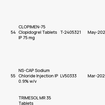
CLOPIMEN-75
54
Clopidogrel Tablets
T-2405321
May-20
IP 75 mg
NS-CAP Sodium
55
Chloride Injection IP
LV50333
Mar-202
0.9% w/v
TRIMESOL MR 35
Tablets