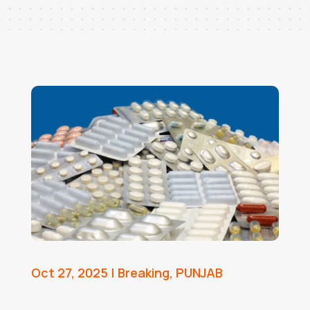
Oct 27, 2025
|
Breaking
,
PUNJAB