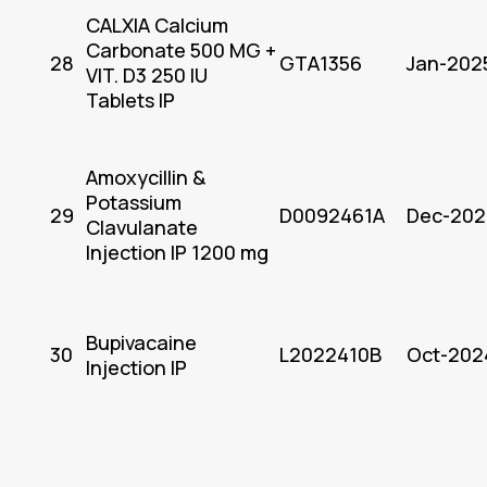
CALXIA Calcium
Carbonate 500 MG +
28
GTA1356
Jan-202
VIT. D3 250 IU
Tablets IP
Amoxycillin &
Potassium
29
D0092461A
Dec-202
Clavulanate
Injection IP 1200 mg
Bupivacaine
30
L2022410B
Oct-202
Injection IP