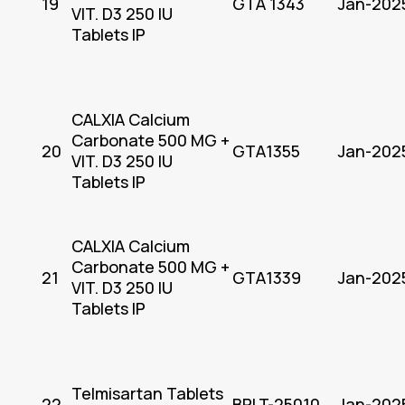
19
GTA 1343
Jan-202
VIT. D3 250 IU
Tablets IP
CALXIA Calcium
Carbonate 500 MG +
20
GTA1355
Jan-202
VIT. D3 250 IU
Tablets IP
CALXIA Calcium
Carbonate 500 MG +
21
GTA1339
Jan-202
VIT. D3 250 IU
Tablets IP
Telmisartan Tablets
22
BPLT-25010
Jan-202