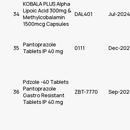
KOBALA PLUS Alpha
Lipoic Acid 300mg &
34
DAL401
Jul-2024
Methylcobalamin
1500mcg Capsules
Pantoprazole
35
0111
Dec-202
Tablets IP 40 mg
Pdzole -40 Tablets
Pantoprazole
36
ZBT-7770
Sep-202
Gastro Resistant
Tablets IP 40 mg