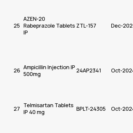
AZEN-20
25
Rabeprazole Tablets
ZTL-157
Dec-202
IP
Ampicillin Injection IP
26
24AP2341
Oct-202
500mg
Telmisartan Tablets
27
BPLT-24305
Oct-202
IP 40 mg