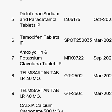
Diclofenac Sodium
5
and Paracetamol
I405175
Oct-202
Tablets IP
Tamoxifen Tablets
6
SPOT250033
Mar-202
IP
Amoxycillin &
7
Potassium
MFK0722
Sep-202
Clavulana Tablet I.P
TELMISARTAN TAB
8
GT-2502
Mar-202
I.P. 40 MG.
TELMISARTAN TAB
9
GT-2504
Mar-202
I.P. 40 MG.
CALXIA Calcium
Carbonate 500 MG +