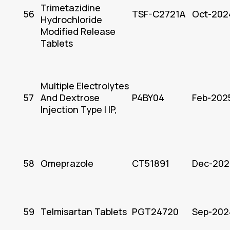
Trimetazidine
56
TSF-C2721A
Oct-202
Hydrochloride
Modified Release
Tablets
Multiple Electrolytes
57
And Dextrose
P4BY04
Feb-202
Injection Type I IP,
58
Omeprazole
CT51891
Dec-202
59
Telmisartan Tablets
PGT24720
Sep-202