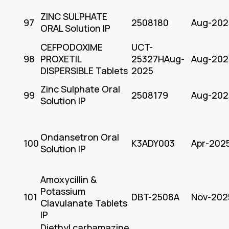
ZINC SULPHATE
97
2508180
Aug-202
ORAL Solution IP
CEFPODOXIME
UCT-
98
PROXETIL
25327HAug-
Aug-202
DISPERSIBLE Tablets
2025
Zinc Sulphate Oral
99
2508179
Aug-202
Solution IP
Ondansetron Oral
100
K3ADY003
Apr-202
Solution IP
Amoxycillin &
Potassium
101
DBT-2508A
Nov-202
Clavulanate Tablets
IP
Diethyl carbamazine