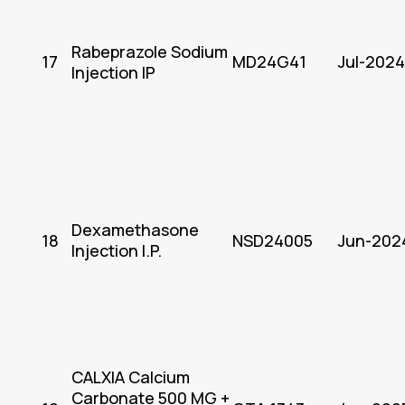
Rabeprazole Sodium
17
MD24G41
Jul-2024
Injection IP
Dexamethasone
18
NSD24005
Jun-202
Injection I.P.
CALXIA Calcium
Carbonate 500 MG +