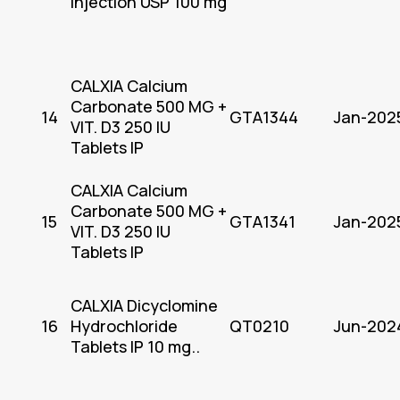
Injection USP 100 mg
CALXIA Calcium
Carbonate 500 MG +
14
GTA1344
Jan-202
VIT. D3 250 IU
Tablets IP
CALXIA Calcium
Carbonate 500 MG +
15
GTA1341
Jan-202
VIT. D3 250 IU
Tablets IP
CALXIA Dicyclomine
16
Hydrochloride
QT0210
Jun-202
Tablets IP 10 mg..