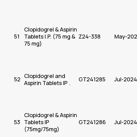
Clopidogrel & Aspirin
51
Tablets I.P. (75 mg &
Z24-338
May-20
75 mg)
Clopidogrel and
52
GT241285
Jul-2024
Aspirin Tablets IP .
Clopidogrel & Aspirin
53
Tablets IP
GT241286
Jul-2024
(75mg/75mg)