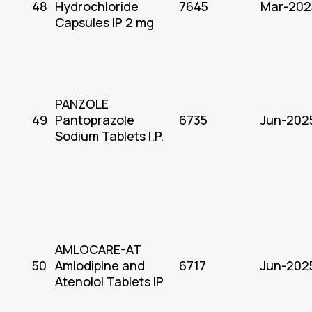
48
Hydrochloride
7645
Mar-202
Capsules IP 2 mg
PANZOLE
49
Pantoprazole
6735
Jun-202
Sodium Tablets I.P.
AMLOCARE-AT
50
Amlodipine and
6717
Jun-202
Atenolol Tablets IP