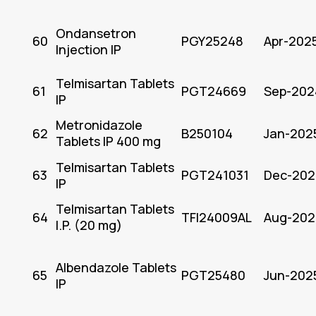
Ondansetron
60
PGY25248
Apr-202
Injection IP
Telmisartan Tablets
61
PGT24669
Sep-202
IP
Metronidazole
62
B250104
Jan-202
Tablets IP 400 mg
Telmisartan Tablets
63
PGT241031
Dec-202
IP
Telmisartan Tablets
64
TFI24009AL
Aug-202
I.P. (20 mg)
Albendazole Tablets
65
PGT25480
Jun-202
IP