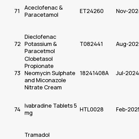
Aceclofenac &
71
ET24260
Nov-202
Paracetamol
Dieclofenac
72
Potassium &
T082441
Aug-202
Paracetmol
Clobetasol
Propionate
73
Neomycin Sulphate
18241408A
Jul-2024
and Miconazole
Nitrate Cream
Ivabradine Tablets 5
74
HTL0028
Feb-202
mg
Tramadol