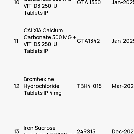
10
GTA 1350
Jan-202
VIT. D3 250 IU
Tablets IP
CALXIA Calcium
Carbonate 500 MG +
11
GTA1342
Jan-202
VIT. D3 250 IU
Tablets IP
Bromhexine
12
Hydrochloride
TBH4-015
Mar-202
Tablets IP 4 mg
Iron Sucrose
13
24RS15
Dec-202