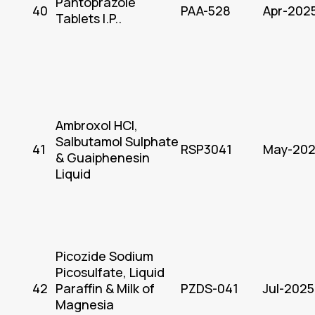
Pantoprazole
40
PAA-528
Apr-202
Tablets I.P..
Ambroxol HCl,
Salbutamol Sulphate
41
RSP3041
May-20
& Guaiphenesin
Liquid
Picozide Sodium
Picosulfate, Liquid
42
Paraffin & Milk of
PZDS-041
Jul-2025
Magnesia