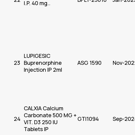
I.P. 40 mg..
LUPIGESIC
23
Buprenorphine
ASG 1590
Nov-202
Injection IP 2ml
CALXIA Calcium
Carbonate 500 MG +
24
GTI1094
Sep-202
VIT. D3 250 IU
Tablets IP