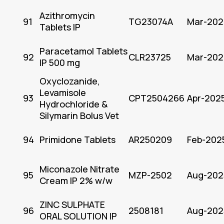
Azithromycin
91
TG23074A
Mar-202
Tablets IP
Paracetamol Tablets
92
CLR23725
Mar-202
IP 500 mg
Oxyclozanide,
Levamisole
93
CPT2504266
Apr-202
Hydrochloride &
Silymarin Bolus Vet
94
Primidone Tablets
AR250209
Feb-202
Miconazole Nitrate
95
MZP-2502
Aug-202
Cream IP 2% w/w
ZINC SULPHATE
96
2508181
Aug-202
ORAL SOLUTION IP