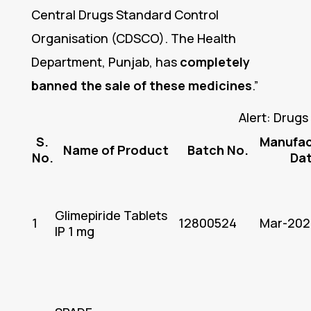
Central Drugs Standard Control
Organisation (CDSCO). The Health
Department, Punjab, has
completely
banned the sale of these medicines
.”
Alert: Drug
S.
Manufac
Name of Product
Batch No.
No.
Da
Glimepiride Tablets
1
12800524
Mar-202
IP 1 mg