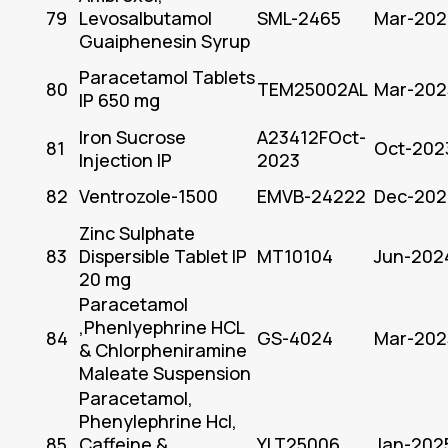
79
Levosalbutamol
SML-2465
Mar-202
Guaiphenesin Syrup
Paracetamol Tablets
80
TEM25002AL
Mar-202
IP 650 mg
Iron Sucrose
A23412FOct-
81
Oct-202
Injection IP
2023
82
Ventrozole-1500
EMVB-24222
Dec-202
Zinc Sulphate
83
Dispersible Tablet IP
MT10104
Jun-202
20 mg
Paracetamol
,Phenlyephrine HCL
84
GS-4024
Mar-202
& Chlorpheniramine
Maleate Suspension
Paracetamol,
Phenylephrine Hcl,
85
Caffeine &
YLT25006
Jan-202