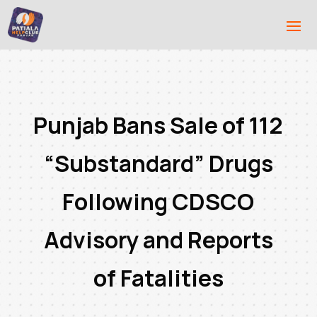
Punjab Bans Sale of 112
“Substandard” Drugs
Following CDSCO
Advisory and Reports
of Fatalities