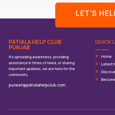
LET’S HE
PATIALA HELP CLUB
QUICK L
PUNJAB
Home
It’s spreading awareness, providing
assistance in times of need, or sharing
Latest
important updates, we are here for the
Discove
community.
Become
puneet@patialahelpclub.com