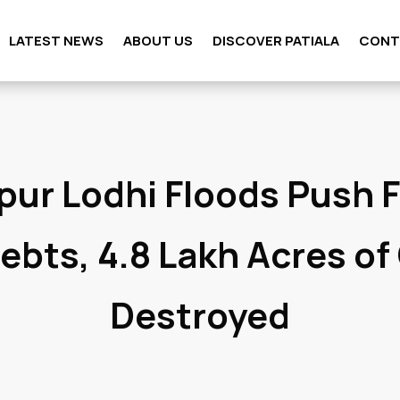
LATEST NEWS
ABOUT US
DISCOVER PATIALA
CONT
pur Lodhi Floods Push 
Debts, 4.8 Lakh Acres of
Destroyed