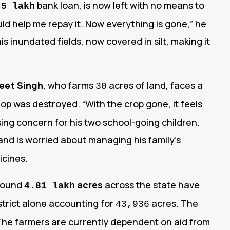
bank loan, is now left with no means to
.5 lakh
uld help me repay it. Now everything is gone,” he
s inundated fields, now covered in silt, making it
eet Singh
, who farms
acres of land, faces a
30
rop was destroyed. “With the crop gone, it feels
ing concern for his two school-going children.
nd is worried about managing his family’s
icines.
around
acres
across the state have
4.81 lakh
strict alone accounting for
acres. The
43,936
. The farmers are currently dependent on aid from