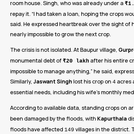
room house. Singh, who was already under a
₹1
repay it. “I had taken a loan, hoping the crops wo
said. He expressed heartbreak over the sight of hi
nearly impossible to grow the next crop.
The crisis is not isolated. At Baupur village,
Gurpr
monumental debt of
after his entire c
₹20 lakh
impossible to manage anything,” he said, express
Similarly,
Jaswant Singh
lost his crop on
acres a
4
essential needs, including his wife’s monthly med
According to available data, standing crops on 
been damaged by the floods, with
Kapurthala
di
floods have affected
villages in the district
149