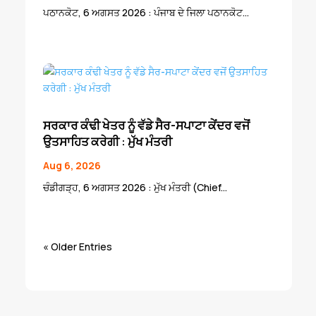
ਪਠਾਨਕੋਟ, 6 ਅਗਸਤ 2026 : ਪੰਜਾਬ ਦੇ ਜਿਲਾ ਪਠਾਨਕੋਟ...
ਸਰਕਾਰ ਕੰਢੀ ਖੇਤਰ ਨੂੰ ਵੱਡੇ ਸੈਰ-ਸਪਾਟਾ ਕੇਂਦਰ ਵਜੋਂ
ਉਤਸਾਹਿਤ ਕਰੇਗੀ : ਮੁੱਖ ਮੰਤਰੀ
Aug 6, 2026
ਚੰਡੀਗੜ੍ਹ, 6 ਅਗਸਤ 2026 : ਮੁੱਖ ਮੰਤਰੀ (Chief...
« Older Entries