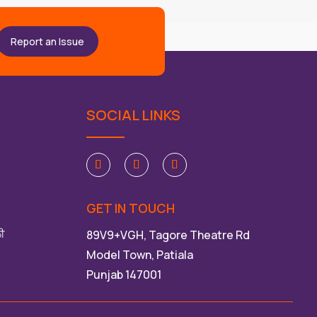
Report an Issue
SOCIAL LINKS
GET IN TOUCH
ਲੀ
89V9+VGH, Tagore Theatre Rd
Model Town, Patiala
Punjab 147001