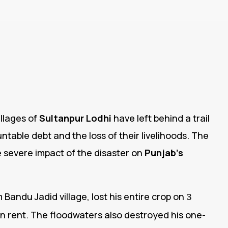
llages of
Sultanpur Lodhi
have left behind a trail
table debt and the loss of their livelihoods. The
e severe impact of the disaster on
Punjab’s
 Bandu Jadid village, lost his entire crop on
3
n rent. The floodwaters also destroyed his one-