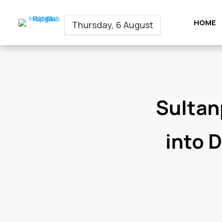
HOME
Thursday, 6 August
Sultan
into 