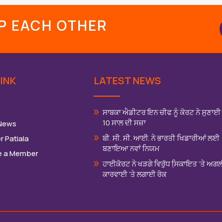
LP EACH OTHER
INK
LATEST NEWS
ਸਾਬਕਾ ਐਡੀਟਰ ਇਨ ਚੀਫ ਨੂੰ ਕੋਰਟ ਨੇ ਸੁਣਾਈ
10 ਸਾਲ ਦੀ ਸਜ਼ਾ
 News
ਬੀ. ਸੀ. ਸੀ. ਆਈ. ਨੇ ਭਾਰਤੀ ਖਿਡਾਰੀਆਂ ਲਈ
r Patiala
ਬਣਾਇਆ ਨਵਾਂ ਨਿਯਮ
 a Member
ਹਾਈਕੋਰਟ ਨੇ ਖੜਗੇ ਵਿਰੁੱਧ ਸਿ਼ਕਾਇਤ ‘ਤੇ ਅਗ
ਕਾਰਵਾਈ ‘ਤੇ ਲਗਾਈ ਰੋਕ