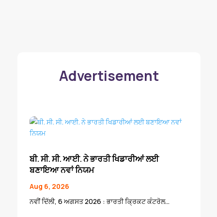
Advertisement
ਬੀ. ਸੀ. ਸੀ. ਆਈ. ਨੇ ਭਾਰਤੀ ਖਿਡਾਰੀਆਂ ਲਈ
ਬਣਾਇਆ ਨਵਾਂ ਨਿਯਮ
Aug 6, 2026
ਨਵੀਂ ਦਿੱਲੀ, 6 ਅਗਸਤ 2026 : ਭਾਰਤੀ ਕ੍ਰਿਕਟ ਕੰਟਰੋਲ...