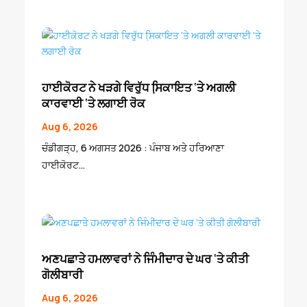
ਹਾਈਕੋਰਟ ਨੇ ਖੜਗੇ ਵਿਰੁੱਧ ਸਿ਼ਕਾਇਤ ‘ਤੇ ਅਗਲੀ
ਕਾਰਵਾਈ ‘ਤੇ ਲਗਾਈ ਰੋਕ
Aug 6, 2026
ਚੰਡੀਗੜ੍ਹ, 6 ਅਗਸਤ 2026 : ਪੰਜਾਬ ਅਤੇ ਹਰਿਆਣਾ
ਹਾਈਕੋਰਟ...
ਅਣਪਛਾਤੇ ਹਮਲਾਵਰਾਂ ਨੇ ਜਿੰਮੀਦਾਰ ਦੇ ਘਰ ‘ਤੇ ਕੀਤੀ
ਗੋਲੀਬਾਰੀ
Aug 6, 2026