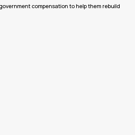
n government compensation to help them rebuild