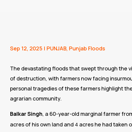
Sep 12, 2025
|
PUNJAB
,
Punjab Floods
The devastating floods that swept through the vi
of destruction, with farmers now facing insurmoun
personal tragedies of these farmers highlight th
agrarian community.
Balkar Singh
, a 60-year-old marginal farmer from
acres of his own land and
acres he had taken o
4