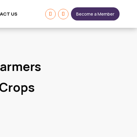
ACT US
Become a Member
Farmers
 Crops