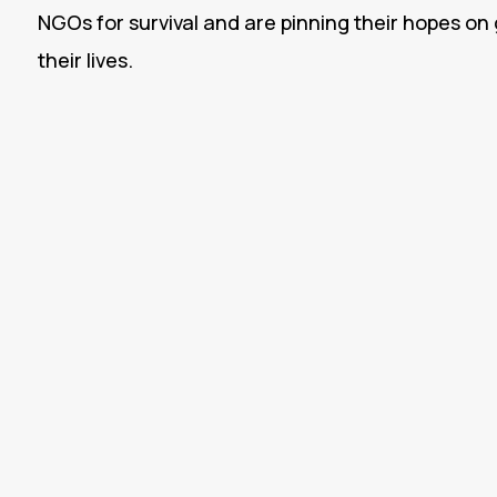
NGOs for survival and are pinning their hopes o
their lives.