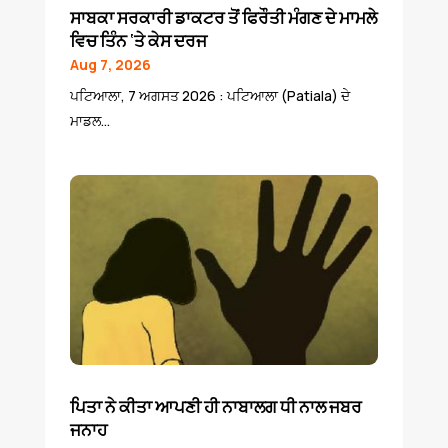
ਸਾਬਕਾ ਸਰਕਾਰੀ ਡਾਕਟਰ ਤੋਂ ਫਿਰੌਤੀ ਮੰਗਣ ਦੇ ਮਾਮਲੇ
ਵਿਚ ਤਿੰਨ ‘ਤੇ ਕੇਸ ਦਰਜ
Aug 7, 2026
ਪਟਿਆਲਾ, 7 ਅਗਸਤ 2026 : ਪਟਿਆਲਾ (Patiala) ਦੇ
ਮਾਡਲ...
ਪਿਤਾ ਨੇ ਕੀਤਾ ਆਪਣੀ ਹੀ ਨਾਬਾਲਗ ਧੀ ਨਾਲ ਜਬਰ
ਜਨਾਹ