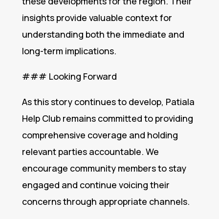
these developments for the region. Their
insights provide valuable context for
understanding both the immediate and
long-term implications.
### Looking Forward
As this story continues to develop, Patiala
Help Club remains committed to providing
comprehensive coverage and holding
relevant parties accountable. We
encourage community members to stay
engaged and continue voicing their
concerns through appropriate channels.