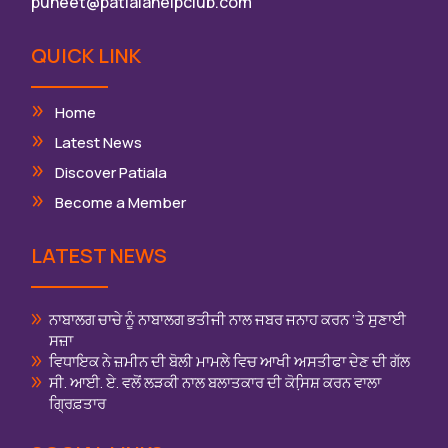
puneet@patialahelpclub.com
QUICK LINK
Home
Latest News
Discover Patiala
Become a Member
LATEST NEWS
ਨਾਬਾਲਗ ਚਾਚੇ ਨੂੰ ਨਾਬਾਲਗ ਭਤੀਜੀ ਨਾਲ ਜਬਰ ਜਨਾਹ ਕਰਨ ‘ਤੇ ਸੁਣਾਈ
ਸਜ਼ਾ
ਵਿਧਾਇਕ ਨੇ ਜ਼ਮੀਨ ਦੀ ਬੋਲੀ ਮਾਮਲੇ ਵਿਚ ਆਖੀ ਅਸਤੀਫਾ ਦੇਣ ਦੀ ਗੱਲ
ਸੀ. ਆਈ. ਏ. ਵਲੋਂ ਲੜਕੀ ਨਾਲ ਬਲਾਤਕਾਰ ਦੀ ਕੋਸਿ਼ਸ਼ ਕਰਨ ਵਾਲਾ
ਗ੍ਰਿਫ਼ਤਾਰ