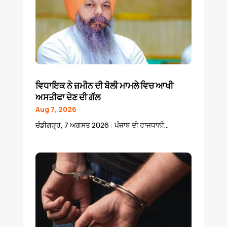
ਵਿਧਾਇਕ ਨੇ ਜ਼ਮੀਨ ਦੀ ਬੋਲੀ ਮਾਮਲੇ ਵਿਚ ਆਖੀ
ਅਸਤੀਫਾ ਦੇਣ ਦੀ ਗੱਲ
Aug 7, 2026
ਚੰਡੀਗੜ੍ਹ, 7 ਅਗਸਤ 2026 : ਪੰਜਾਬ ਦੀ ਰਾਜਧਾਨੀ...