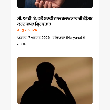
ਸੀ. ਆਈ. ਏ. ਵਲੋਂ ਲੜਕੀ ਨਾਲ ਬਲਾਤਕਾਰ ਦੀ ਕੋਸਿ਼ਸ਼
ਕਰਨ ਵਾਲਾ ਗ੍ਰਿਫ਼ਤਾਰ
Aug 7, 2026
ਅੰਬਾਲਾ, 7 ਅਗਸਤ 2026 : ਹਰਿਆਣਾ (Haryana) ਦੇ
ਸ਼ਹਿਰ...