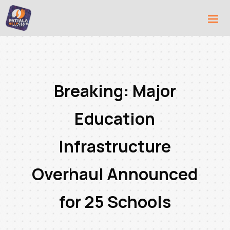
Breaking: Major
Education
Infrastructure
Overhaul Announced
for 25 Schools