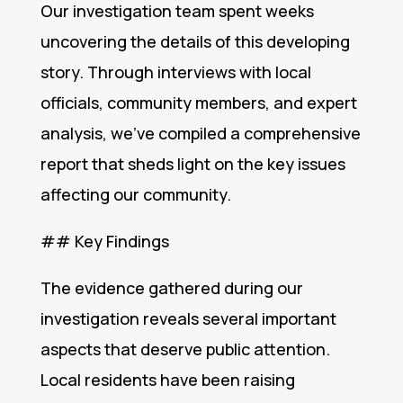
Our investigation team spent weeks
uncovering the details of this developing
story. Through interviews with local
officials, community members, and expert
analysis, we’ve compiled a comprehensive
report that sheds light on the key issues
affecting our community.
## Key Findings
The evidence gathered during our
investigation reveals several important
aspects that deserve public attention.
Local residents have been raising