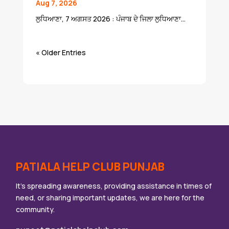
Aug 7, 2026
ਲੁਧਿਆਣਾ, 7 ਅਗਸਤ 2026 : ਪੰਜਾਬ ਦੇ ਜਿਲਾ ਲੁਧਿਆਣਾ...
« Older Entries
PATIALA HELP CLUB PUNJAB
It’s spreading awareness, providing assistance in times of
need, or sharing important updates, we are here for the
community.