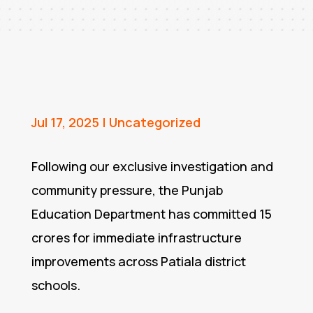
Jul 17, 2025
|
Uncategorized
Following our exclusive investigation and
community pressure, the Punjab
Education Department has committed ₹15
crores for immediate infrastructure
improvements across Patiala district
schools.