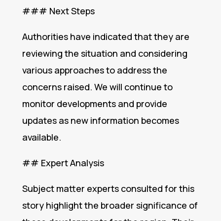
### Next Steps
Authorities have indicated that they are
reviewing the situation and considering
various approaches to address the
concerns raised. We will continue to
monitor developments and provide
updates as new information becomes
available.
## Expert Analysis
Subject matter experts consulted for this
story highlight the broader significance of