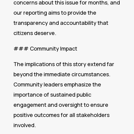
concerns about this issue for months, and
our reporting aims to provide the
transparency and accountability that
citizens deserve.
### Community Impact
The implications of this story extend far
beyond the immediate circumstances.
Community leaders emphasize the
importance of sustained public
engagement and oversight to ensure
positive outcomes for all stakeholders
involved.