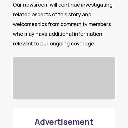
Our newsroom will continue investigating
related aspects of this story and
welcomes tips from community members
who may have additional information
relevant to our ongoing coverage.
Advertisement